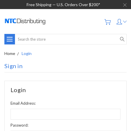
Free Shipping — U.S. Orders Over $200*
Search
Home
Login
Sign in
Login
Email Address:
Password: