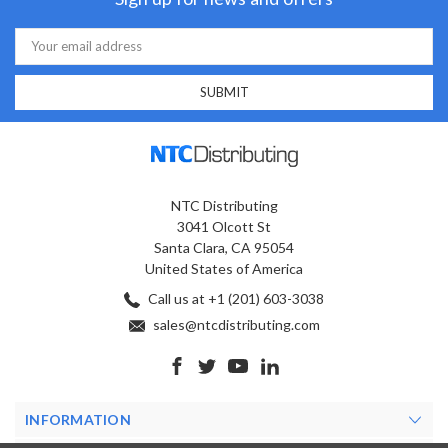
Email
Address
NTC Distributing
3041 Olcott St
Santa Clara, CA 95054
United States of America
Call us at +1 (201) 603-3038
sales@ntcdistributing.com
INFORMATION