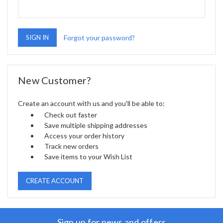
Forgot your password?
New Customer?
Create an account with us and you'll be able to:
Check out faster
Save multiple shipping addresses
Access your order history
Track new orders
Save items to your Wish List
CREATE ACCOUNT
Sign up for news and offers