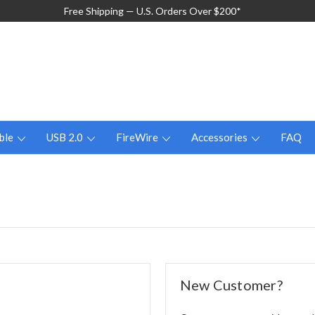
Free Shipping — U.S. Orders Over $200*
ble
USB 2.0
FireWire
Accessories
FAQ
New Customer?