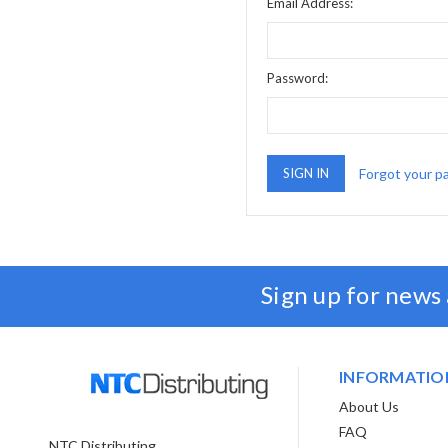
Email Address:
Password:
Forgot your p
Sign up for news
INFORMATIO
About Us
FAQ
NTC Distributing