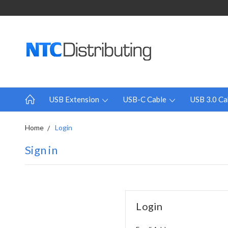
USB Extension
USB-C Cable
USB 3.0 Ca
Home
Login
Sign in
Login