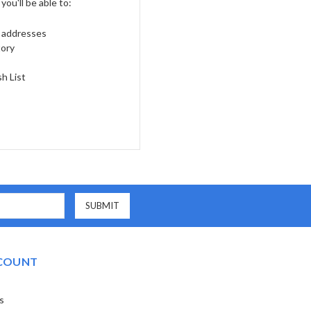
ou'll be able to:
g addresses
tory
h List
COUNT
s