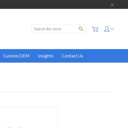
Search
Custom/OEM
Insights
Contact Us