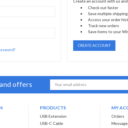
Create an account with us and y
Check out faster
Save multiple shippin
Access your order his
Track new orders
Save items to your Wis
CREATE ACCOUNT
assword?
 and offers
Email
Address
N
PRODUCTS
MY AC
USB Extension
Orders
USB-C Cable
Message