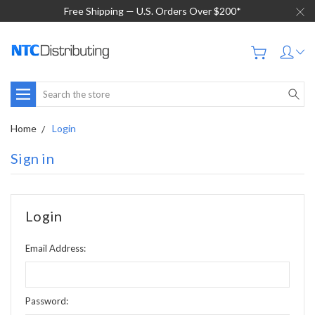
Free Shipping — U.S. Orders Over $200*
Search
Home
Login
Sign in
Login
Email Address:
Password: