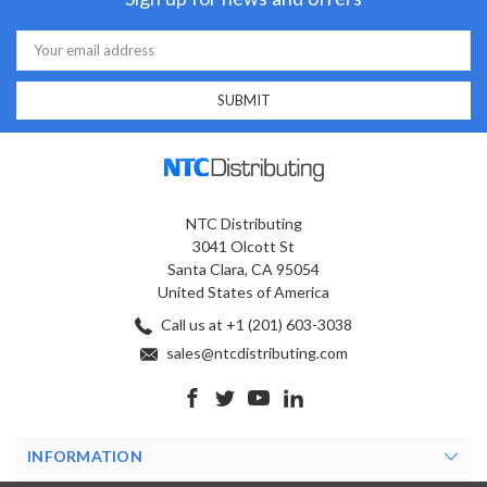
Email
Address
NTC Distributing
3041 Olcott St
Santa Clara, CA 95054
United States of America
Call us at +1 (201) 603-3038
sales@ntcdistributing.com
INFORMATION