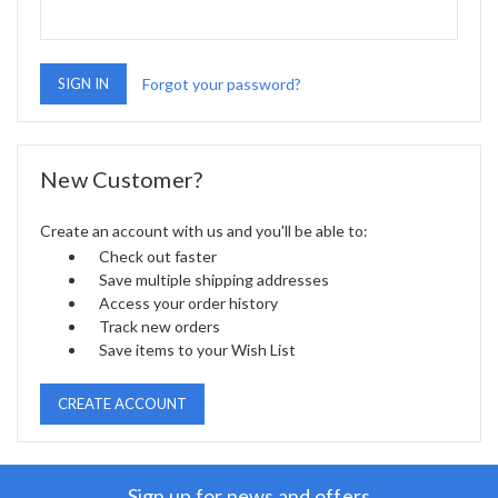
Forgot your password?
New Customer?
Create an account with us and you'll be able to:
Check out faster
Save multiple shipping addresses
Access your order history
Track new orders
Save items to your Wish List
CREATE ACCOUNT
Sign up for news and offers