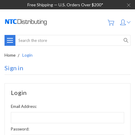
Free Shipping — U.S. Orders Over $200*
Search
Home
Login
Sign in
Login
Email Address:
Password: