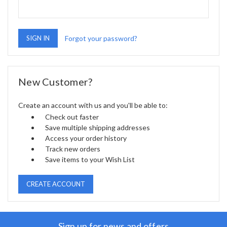
Forgot your password?
New Customer?
Create an account with us and you'll be able to:
Check out faster
Save multiple shipping addresses
Access your order history
Track new orders
Save items to your Wish List
CREATE ACCOUNT
Sign up for news and offers