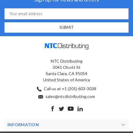
Email
Address
NTC Distributing
3041 Olcott St
Santa Clara, CA 95054
United States of America
Call us at +1 (201) 603-3038
sales@ntcdistributing.com
INFORMATION