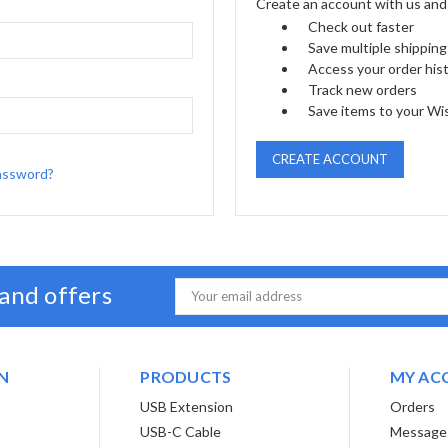
Create an account with us and y
Check out faster
Save multiple shippin
Access your order his
Track new orders
Save items to your Wis
CREATE ACCOUNT
assword?
 and offers
Email
Address
N
PRODUCTS
MY AC
USB Extension
Orders
USB-C Cable
Message