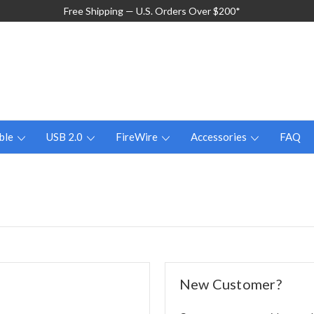
Free Shipping — U.S. Orders Over $200*
ble
USB 2.0
FireWire
Accessories
FAQ
New Customer?