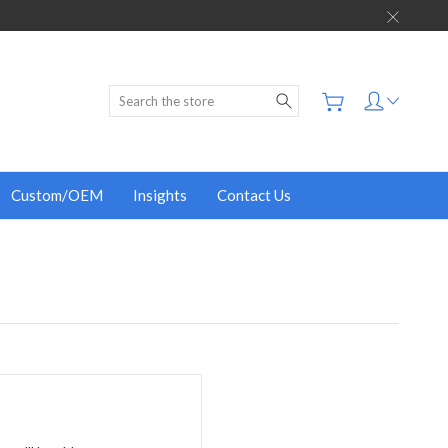
Search
Custom/OEM
Insights
Contact Us