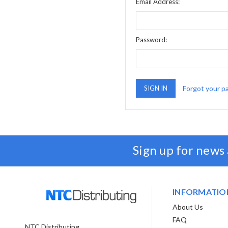
Email Address:
Password:
Forgot your p
Sign up for news
INFORMATIO
About Us
FAQ
NTC Distributing