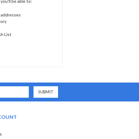
ou'll be able to:
g addresses
tory
h List
COUNT
s