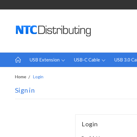
USB Extension
USB-C Cable
USB 3.0 Ca
Home
Login
Sign in
Login