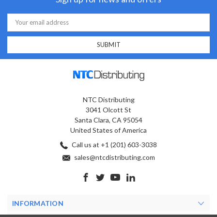
Email
Address
NTC Distributing
3041 Olcott St
Santa Clara, CA 95054
United States of America
Call us at +1 (201) 603-3038
sales@ntcdistributing.com
INFORMATION