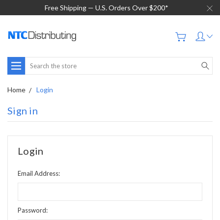
Free Shipping — U.S. Orders Over $200*
Search
Home
Login
Sign in
Login
Email Address:
Password: