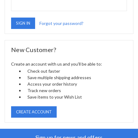
Forgot your password?
New Customer?
Create an account with us and you'll be able to:
Check out faster
Save multiple shipping addresses
Access your order history
Track new orders
Save items to your Wish List
CREATE ACCOUNT
Sign up for news and offers