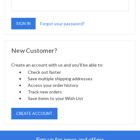
Forgot your password?
New Customer?
Create an account with us and you'll be able to:
Check out faster
Save multiple shipping addresses
Access your order history
Track new orders
Save items to your Wish List
CREATE ACCOUNT
Sign up for news and offers