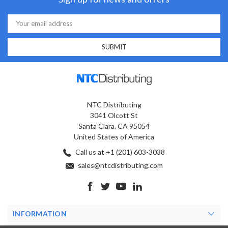
Email
Address
NTC Distributing
3041 Olcott St
Santa Clara, CA 95054
United States of America
Call us at +1 (201) 603-3038
sales@ntcdistributing.com
INFORMATION