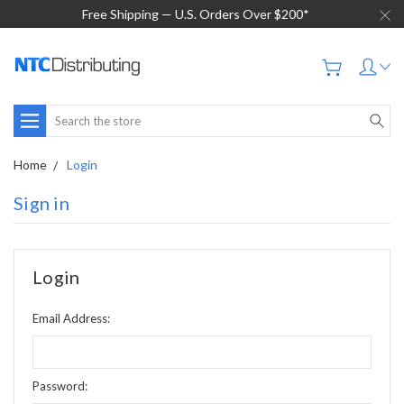
Free Shipping — U.S. Orders Over $200*
Search
Home
Login
Sign in
Login
Email Address:
Password: