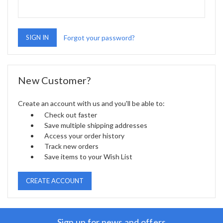
Forgot your password?
New Customer?
Create an account with us and you'll be able to:
Check out faster
Save multiple shipping addresses
Access your order history
Track new orders
Save items to your Wish List
CREATE ACCOUNT
Sign up for news and offers