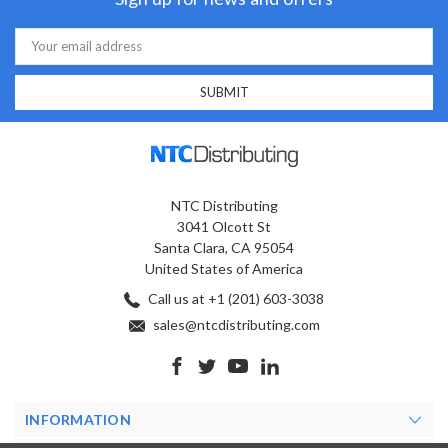
Email
Address
NTC Distributing
3041 Olcott St
Santa Clara, CA 95054
United States of America
Call us at +1 (201) 603-3038
sales@ntcdistributing.com
INFORMATION