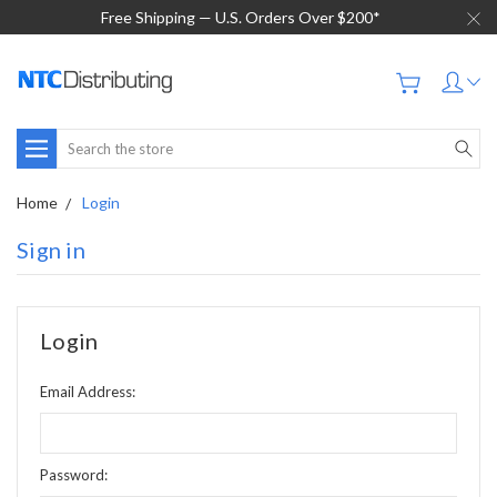
Free Shipping — U.S. Orders Over $200*
Search
Home
Login
Sign in
Login
Email Address:
Password: