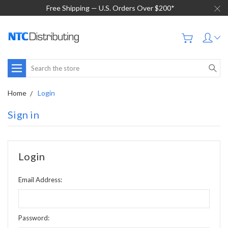
Free Shipping — U.S. Orders Over $200*
Search
Home
Login
Sign in
Login
Email Address:
Password: