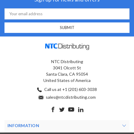
Email
Address
NTC Distributing
3041 Olcott St
Santa Clara, CA 95054
United States of America
Call us at +1 (201) 603-3038
sales@ntcdistributing.com
INFORMATION