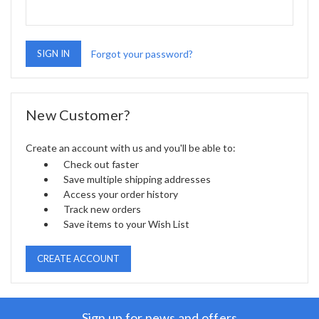
Forgot your password?
New Customer?
Create an account with us and you'll be able to:
Check out faster
Save multiple shipping addresses
Access your order history
Track new orders
Save items to your Wish List
CREATE ACCOUNT
Sign up for news and offers