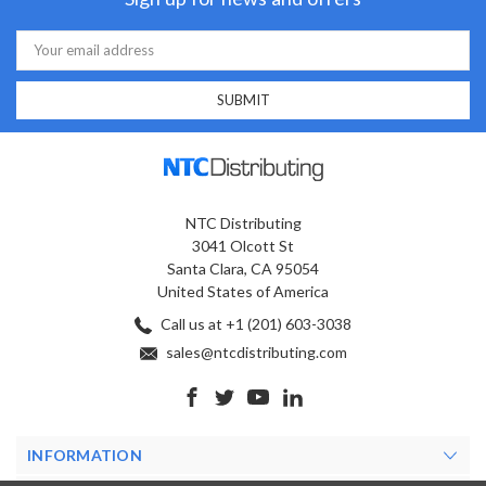
Email
Address
NTC Distributing
3041 Olcott St
Santa Clara, CA 95054
United States of America
Call us at +1 (201) 603-3038
sales@ntcdistributing.com
INFORMATION