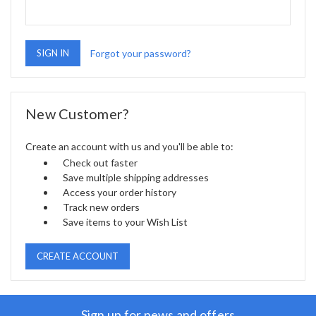
Forgot your password?
New Customer?
Create an account with us and you'll be able to:
Check out faster
Save multiple shipping addresses
Access your order history
Track new orders
Save items to your Wish List
CREATE ACCOUNT
Sign up for news and offers