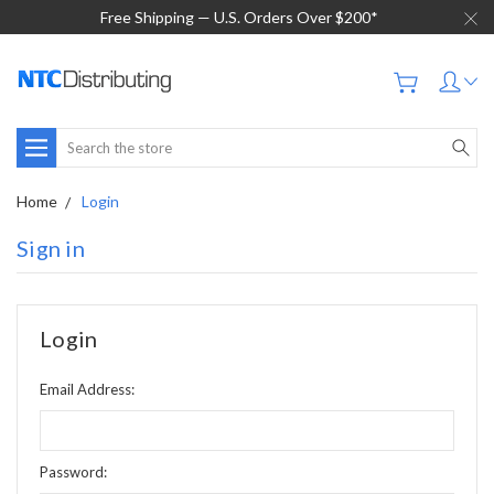
Free Shipping — U.S. Orders Over $200*
Search
Home
Login
Sign in
Login
Email Address:
Password: