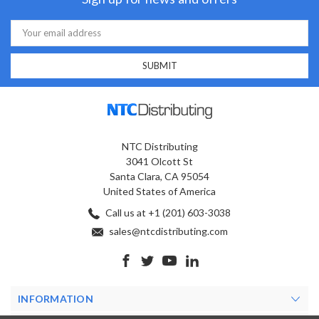
Email
Address
NTC Distributing
3041 Olcott St
Santa Clara, CA 95054
United States of America
Call us at +1 (201) 603-3038
sales@ntcdistributing.com
INFORMATION