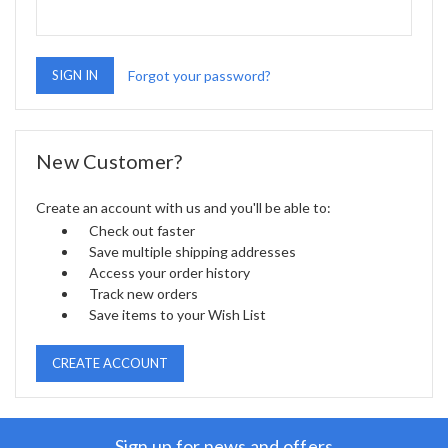
Forgot your password?
New Customer?
Create an account with us and you'll be able to:
Check out faster
Save multiple shipping addresses
Access your order history
Track new orders
Save items to your Wish List
CREATE ACCOUNT
Sign up for news and offers