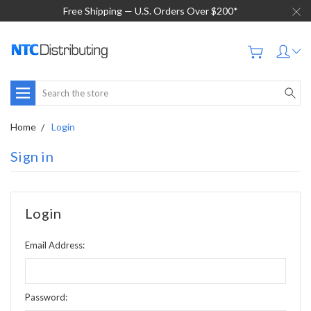
Free Shipping — U.S. Orders Over $200*
Search
Home
Login
Sign in
Login
Email Address:
Password: