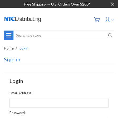
Free Shipping — U.S. Orders Over $200*
Search
Home
Login
Sign in
Login
Email Address:
Password: