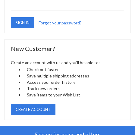
Forgot your password?
New Customer?
Create an account with us and you'll be able to:
Check out faster
Save multiple shipping addresses
Access your order history
Track new orders
Save items to your Wish List
CREATE ACCOUNT
Sign up for news and offers