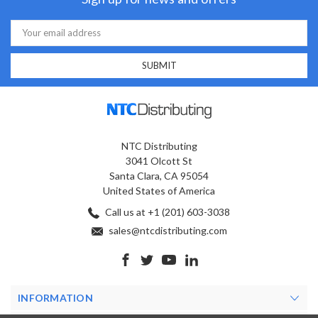
Email
Address
NTC Distributing
3041 Olcott St
Santa Clara, CA 95054
United States of America
Call us at +1 (201) 603-3038
sales@ntcdistributing.com
INFORMATION