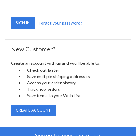
Forgot your password?
New Customer?
Create an account with us and you'll be able to:
Check out faster
Save multiple shipping addresses
Access your order history
Track new orders
Save items to your Wish List
CREATE ACCOUNT
Sign up for news and offers