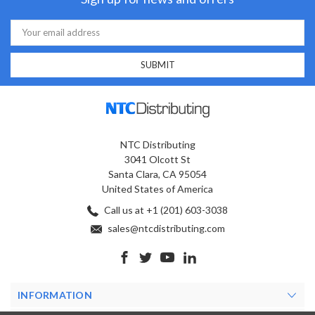
Email
Address
NTC Distributing
3041 Olcott St
Santa Clara, CA 95054
United States of America
Call us at +1 (201) 603-3038
sales@ntcdistributing.com
INFORMATION