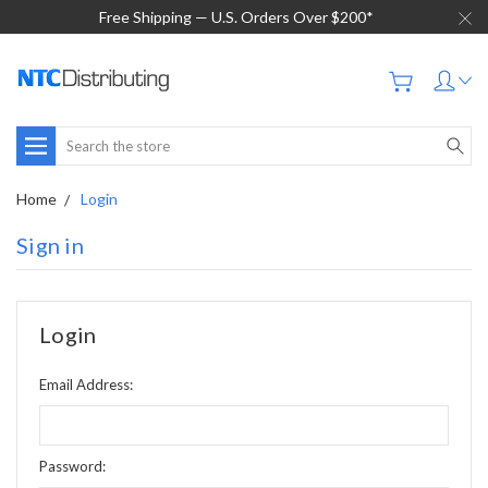
Free Shipping — U.S. Orders Over $200*
Search
Home
Login
Sign in
Login
Email Address:
Password: