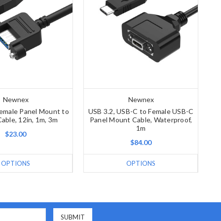
Newnex
Newnex
Female Panel Mount to
USB 3.2, USB-C to Female USB-C
able, 12in, 1m, 3m
Panel Mount Cable, Waterproof,
1m
$23.00
$84.00
OPTIONS
OPTIONS