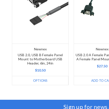
Newnex
Newnex
USB 2.0, USB B Female Panel
USB 2.0 A Female Pa
Mount to Motherboard USB
A Female Panel Moun
Header, 6in, 24in
$27.50
$10.50
OPTIONS
ADD TO CA
Sign up for news