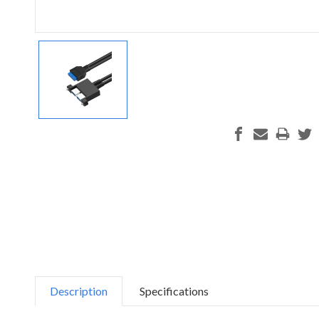
Description
Specifications