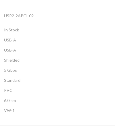
USR2-2APCI-09
In Stock
USB-A
USB-A
Shielded
5 Gbps
Standard
PVC
6.0mm
VW-1