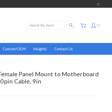
Search
Custom/OEM
Insights
Contact Us
 Female Panel Mount to Motherboard
0pin Cable, 9in