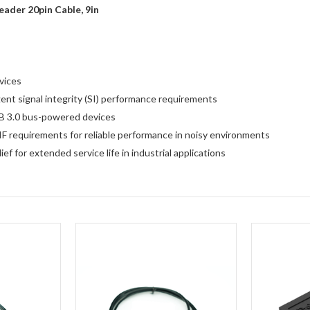
ader 20pin Cable, 9in
vices
ent signal integrity (SI) performance requirements
B 3.0 bus-powered devices
F requirements for reliable performance in noisy environments
f for extended service life in industrial applications