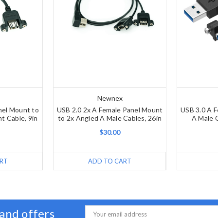
Newnex
nel Mount to
USB 2.0 2x A Female Panel Mount
USB 3.0 A 
t Cable, 9in
to 2x Angled A Male Cables, 26in
A Male C
$30.00
RT
ADD TO CART
 and offers
Email