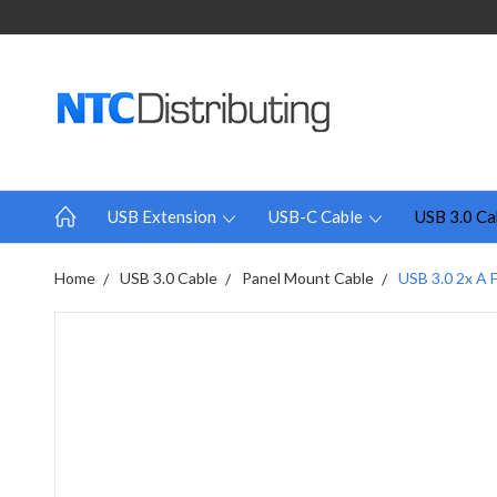
USB Extension
USB-C Cable
USB 3.0 Ca
Home
USB 3.0 Cable
Panel Mount Cable
USB 3.0 2x A 