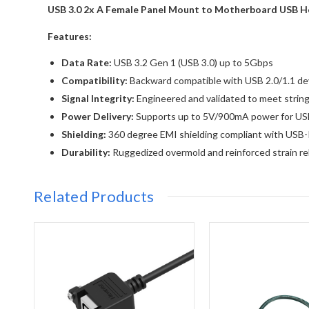
USB 3.0 2x A Female Panel Mount to Motherboard USB He
Features:
Data Rate:
USB 3.2 Gen 1 (USB 3.0) up to 5Gbps
Compatibility:
Backward compatible with USB 2.0/1.1 de
Signal Integrity:
Engineered and validated to meet string
Power Delivery:
Supports up to 5V/900mA power for US
Shielding:
360 degree EMI shielding compliant with USB-I
Durability:
Ruggedized overmold and reinforced strain relie
Related Products