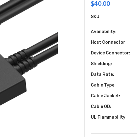
$40.00
SKU:
Availability:
Host Connector:
Device Connector:
Shielding:
Data Rate:
Cable Type:
Cable Jacket:
Cable OD:
UL Flammability: