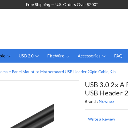
Free Shipping — U.S. Orders Over $200*
ble
USB 2.0
FireWire
Accessories
FAQ
Female Panel Mount to Motherboard USB Header 20pin Cable, 9in
USB 3.0 2x A
USB Header 2
Brand :
Newnex
Write a Review