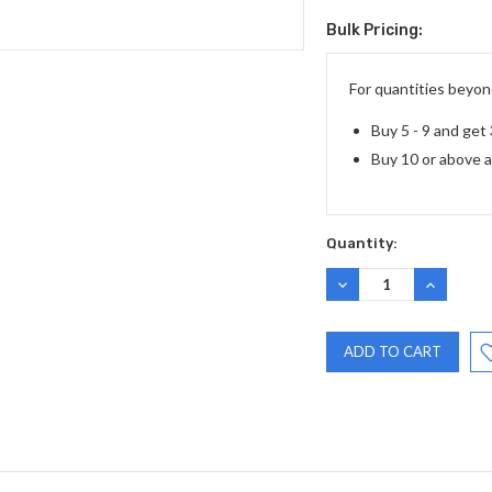
Bulk Pricing:
Current
Stock:
For quantities beyond
Buy 5 - 9 and get
Buy 10 or above 
Quantity:
DECREASE
INCREASE
QUANTITY:
QUANTITY