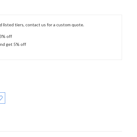
 listed tiers, contact us for a custom quote.
 3% off
and get 5% off
: