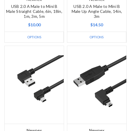
USB 2.0 A Male to Mini B
USB 2.0 A Male to Mini B
Male Straight Cable, 6in, 18in,
Male Up Angle Cable, 14in,
1m, 3m, 5m
3m
$10.00
$14.50
OPTIONS
OPTIONS
Newnex
Newnex