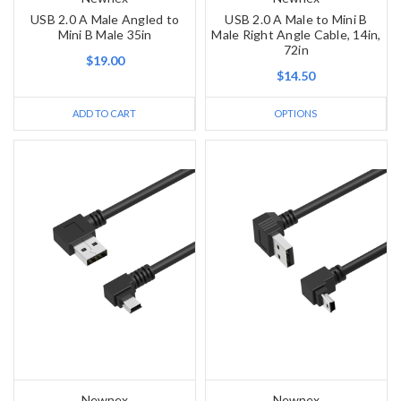
USB 2.0 A Male Angled to
USB 2.0 A Male to Mini B
Mini B Male 35in
Male Right Angle Cable, 14in,
72in
$19.00
$14.50
ADD TO CART
OPTIONS
Newnex
Newnex