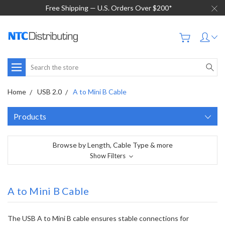
Free Shipping — U.S. Orders Over $200*
Search
Home
USB 2.0
A to Mini B Cable
Products
Browse by Length, Cable Type & more
Show Filters
A to Mini B Cable
The USB A to Mini B cable ensures stable connections for