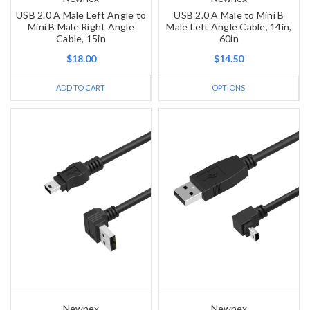
USB 2.0 A Male Left Angle to
USB 2.0 A Male to Mini B
Mini B Male Right Angle
Male Left Angle Cable, 14in,
Cable, 15in
60in
$18.00
$14.50
ADD TO CART
OPTIONS
Newnex
Newnex