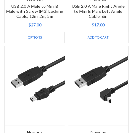
USB 2.0 A Male to Mini B
USB 2.0 A Male Right Angle
Male with Screw (M3) Locking
to Mini B Male Left Angle
Cable, 12in, 2m, 5m
Cable, 6in
$27.00
$17.00
OPTIONS
ADD TO CART
Newnex
Newnex