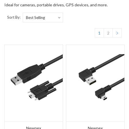
Ideal for cameras, portable drives, GPS devices, and more.
Sort By:
1
2
Newnex
Newnex