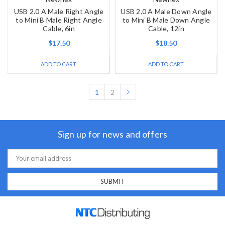
USB 2.0 A Male Right Angle
USB 2.0 A Male Down Angle
to Mini B Male Right Angle
to Mini B Male Down Angle
Cable, 6in
Cable, 12in
$17.50
$18.50
ADD TO CART
ADD TO CART
1
2
Sign up for news and offers
Email
Address