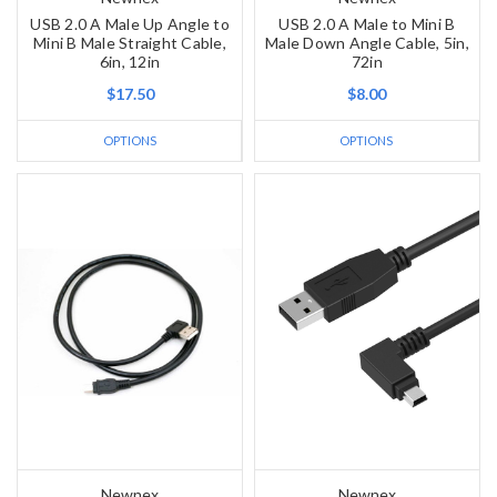
USB 2.0 A Male Up Angle to
USB 2.0 A Male to Mini B
Mini B Male Straight Cable,
Male Down Angle Cable, 5in,
6in, 12in
72in
$17.50
$8.00
OPTIONS
OPTIONS
Newnex
Newnex