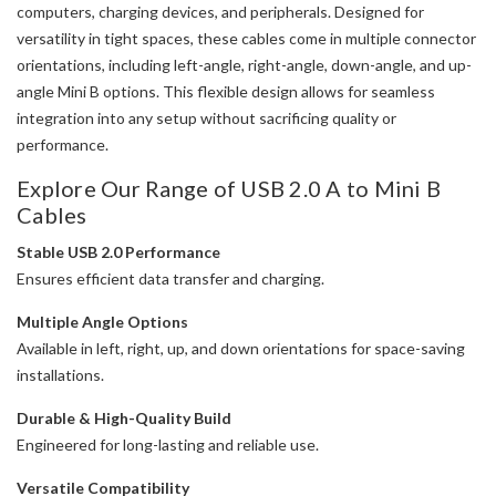
computers, charging devices, and peripherals. Designed for
versatility in tight spaces, these cables come in multiple connector
orientations, including left-angle, right-angle, down-angle, and up-
angle Mini B options. This flexible design allows for seamless
integration into any setup without sacrificing quality or
performance.
Explore Our Range of USB 2.0 A to Mini B
Cables
Stable USB 2.0 Performance
Ensures efficient data transfer and charging.
Multiple Angle Options
Available in left, right, up, and down orientations for space-saving
installations.
Durable & High-Quality Build
Engineered for long-lasting and reliable use.
Versatile Compatibility