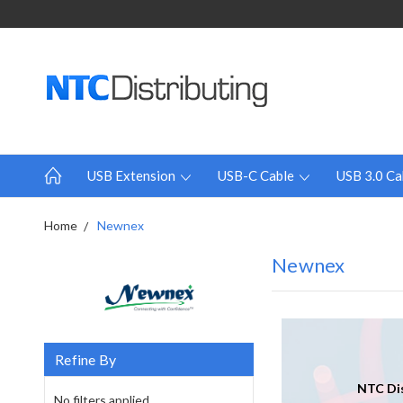
USB Extension
USB-C Cable
USB 3.0 Ca
Home
Newnex
Newnex
Refine By
NTC Dis
No filters applied