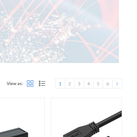
View as:
1
2
3
4
5
6