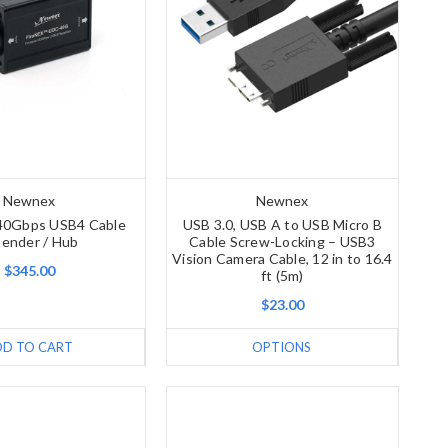
Newnex
Newnex
40Gbps USB4 Cable
USB 3.0, USB A to USB Micro B
tender / Hub
Cable Screw-Locking – USB3
Vision Camera Cable, 12 in to 16.4
$345.00
ft (5m)
$23.00
DD TO CART
OPTIONS