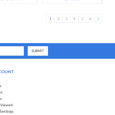
1
2
3
4
5
6
COUNT
s
es
ts
 Viewed
Settings