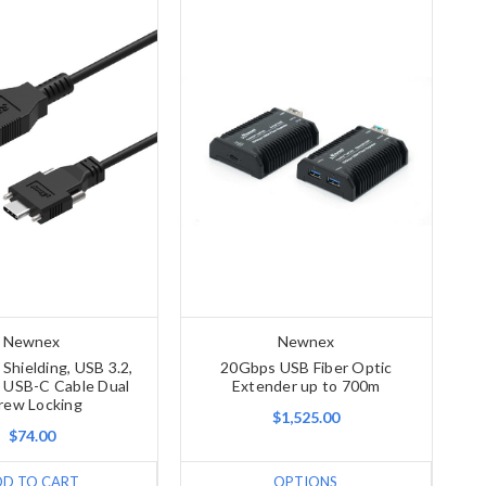
Newnex
Newnex
Shielding, USB 3.2,
20Gbps USB Fiber Optic
 USB-C Cable Dual
Extender up to 700m
rew Locking
$1,525.00
$74.00
DD TO CART
OPTIONS