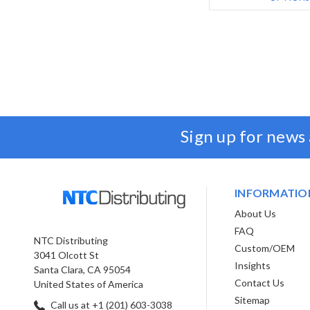
Sign up for news
INFORMATIO
About Us
FAQ
NTC Distributing
Custom/OEM
3041 Olcott St
Insights
Santa Clara, CA 95054
Contact Us
United States of America
Sitemap
Call us at +1 (201) 603-3038