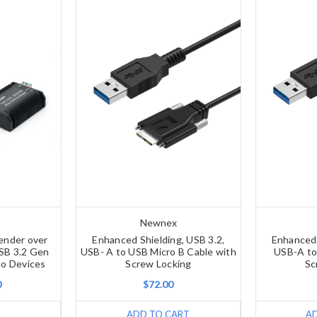
Newnex
ender over
Enhanced Shielding, USB 3.2,
Enhanced 
USB 3.2 Gen
USB- A to USB Micro B Cable with
USB-A to
o Devices
Screw Locking
Sc
0
$72.00
ADD TO CART
A