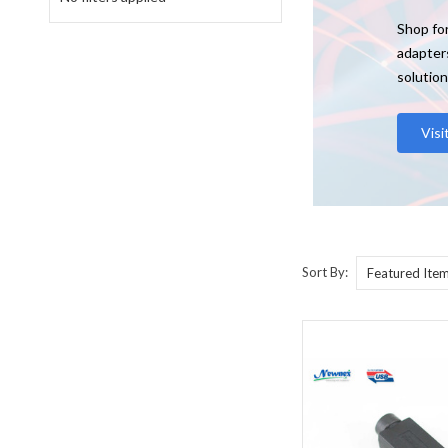
Shop for
adapter
solution
Vis
Sort By: