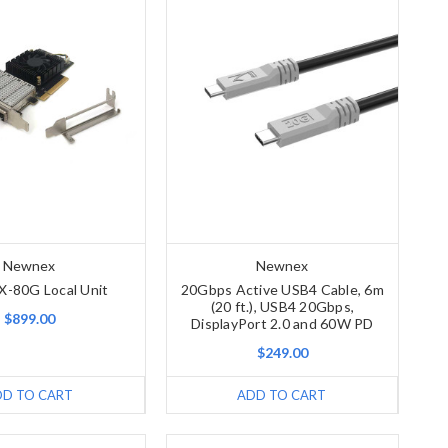
Newnex
Newnex
X-80G Local Unit
20Gbps Active USB4 Cable, 6m
(20 ft.), USB4 20Gbps,
$899.00
DisplayPort 2.0 and 60W PD
$249.00
DD TO CART
ADD TO CART