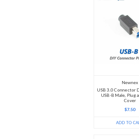
Newnex
USB 3.0 Connector D
USB-B Male, Plug a
Cover
$7.50
ADD TO CA