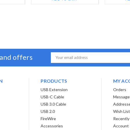
 and offers
Email
Address
N
PRODUCTS
MY AC
USB Extension
Orders
USB-C Cable
Message
USB 3.0 Cable
Address
USB 2.0
Wish Lis
FireWire
Recently
Accessories
Account 