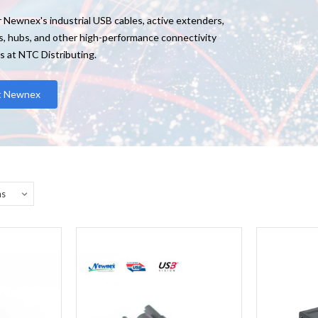
 Newnex's industrial USB cables, active extenders,
s, hubs, and other high-performance connectivity
s at NTC Distributing.
it Newnex