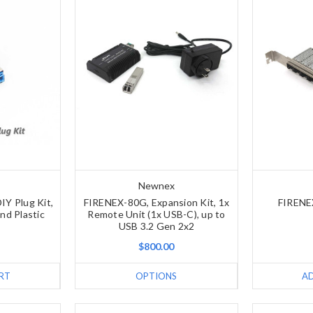
Newnex
IY Plug Kit,
FIRENEX-80G, Expansion Kit, 1x
FIRENE
nd Plastic
Remote Unit (1x USB-C), up to
USB 3.2 Gen 2x2
$800.00
RT
OPTIONS
A