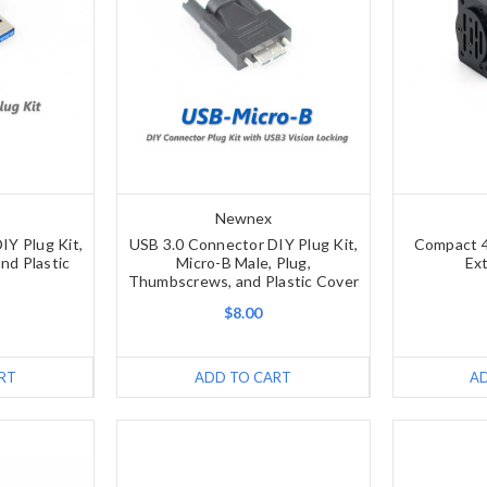
Newnex
IY Plug Kit,
USB 3.0 Connector DIY Plug Kit,
Compact 
nd Plastic
Micro-B Male, Plug,
Ex
Thumbscrews, and Plastic Cover
$8.00
RT
ADD TO CART
A