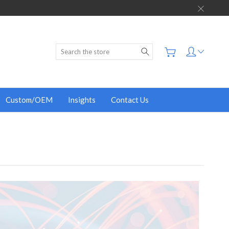
Search
Custom/OEM
Insights
Contact Us