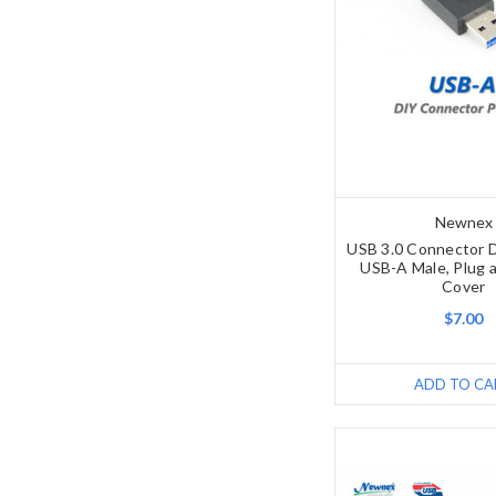
Newnex
USB 3.0 Connector D
USB-A Male, Plug a
Cover
$7.00
ADD TO CA