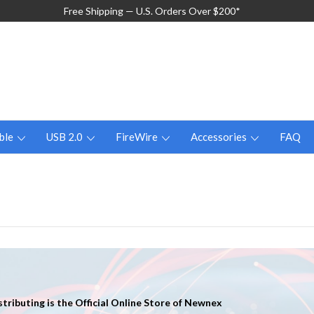
Free Shipping — U.S. Orders Over $200*
ble
USB 2.0
FireWire
Accessories
FAQ
tributing is the Official Online Store of Newnex