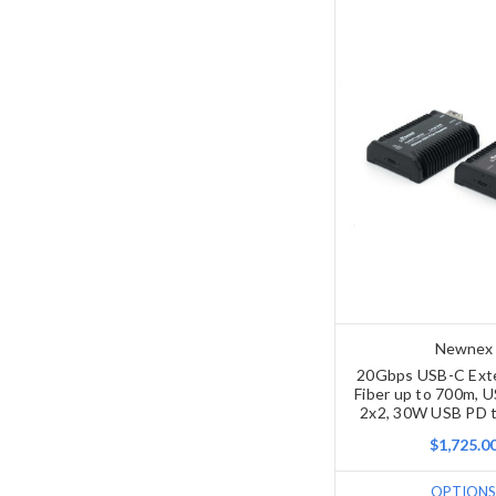
Newnex
20Gbps USB-C Ext
Fiber up to 700m, 
2x2, 30W USB PD t
$1,725.0
OPTIONS