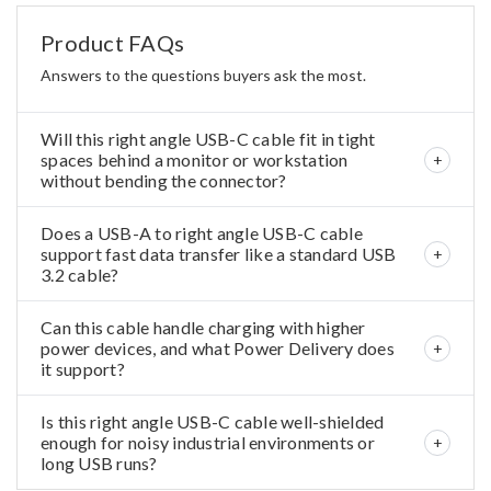
Product FAQs
Answers to the questions buyers ask the most.
Will this right angle USB-C cable fit in tight
spaces behind a monitor or workstation
without bending the connector?
Does a USB-A to right angle USB-C cable
support fast data transfer like a standard USB
3.2 cable?
Can this cable handle charging with higher
power devices, and what Power Delivery does
it support?
Is this right angle USB-C cable well-shielded
enough for noisy industrial environments or
long USB runs?