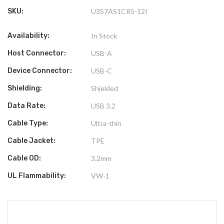
SKU:
U3S7AS1CR5-12I
Availability:
In Stock
Host Connector:
USB-A
Device Connector:
USB-C
Shielding:
Shielded
Data Rate:
USB 3.2
Cable Type:
Ultra-thin
Cable Jacket:
TPE
Cable OD:
3.2mm
UL Flammability:
VW-1