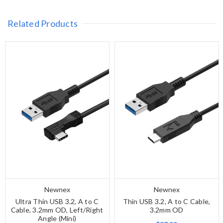
Related Products
Newnex
Newnex
Ultra Thin USB 3.2, A to C
Thin USB 3.2, A to C Cable,
Cable, 3.2mm OD, Left/Right
3.2mm OD
Angle (Mini)