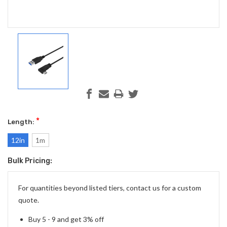
*
Length:
12in
1m
Bulk Pricing:
Current
Stock:
For quantities beyond listed tiers, contact us for a custom
quote.
Buy 5 - 9 and get 3% off