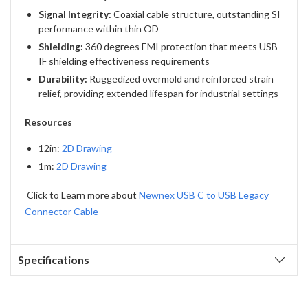
Signal Integrity:
Coaxial cable structure, outstanding SI
performance within thin OD
Shielding:
360 degrees EMI protection that meets USB-
IF shielding effectiveness requirements
Durability:
Ruggedized overmold and reinforced strain
relief, providing extended lifespan for industrial settings
Resources
12in:
2D Drawing
1m:
2D Drawing
Click to Learn more about
Newnex USB C to USB Legacy
Connector Cable
Specifications