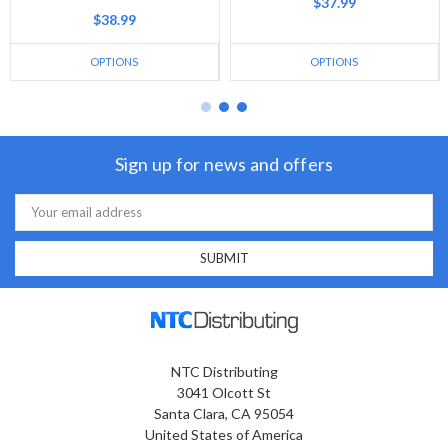
$37.99
$38.99
OPTIONS
OPTIONS
Sign up for news and offers
Email
Address
NTC Distributing
3041 Olcott St
Santa Clara, CA 95054
United States of America