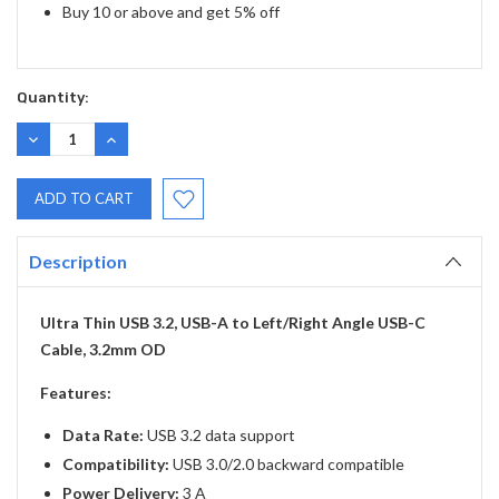
Buy 10 or above and get 5% off
Quantity:
DECREASE
INCREASE
QUANTITY:
QUANTITY:
Description
Ultra Thin USB 3.2, USB-A to Left/Right Angle USB-C
Cable, 3.2mm OD
Features:
Data Rate:
USB 3.2 data support
Compatibility:
USB 3.0/2.0 backward compatible
Power Delivery:
3 A