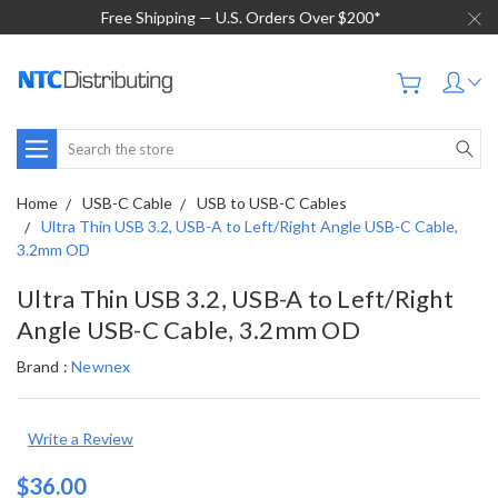
Free Shipping — U.S. Orders Over $200*
Search
Home
USB-C Cable
USB to USB-C Cables
Ultra Thin USB 3.2, USB-A to Left/Right Angle USB-C Cable,
3.2mm OD
Ultra Thin USB 3.2, USB-A to Left/Right
Angle USB-C Cable, 3.2mm OD
Brand :
Newnex
Write a Review
$36.00