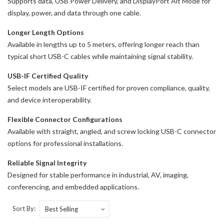
Supports data, USB Power Delivery, and DisplayPort Alt Mode for
display, power, and data through one cable.
Longer Length Options
Available in lengths up to 5 meters, offering longer reach than
typical short USB-C cables while maintaining signal stability.
USB-IF Certified Quality
Select models are USB-IF certified for proven compliance, quality,
and device interoperability.
Flexible Connector Configurations
Available with straight, angled, and screw locking USB-C connector
options for professional installations.
Reliable Signal Integrity
Designed for stable performance in industrial, AV, imaging,
conferencing, and embedded applications.
Sort By: