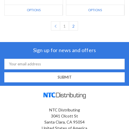
OPTIONS
OPTIONS
1
2
Sign up for news and offers
Email
Address
NTC Distributing
3041 Olcott St
Santa Clara, CA 95054
United States of America