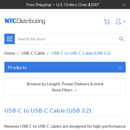
Free Shipping — U.S. Orders Over $200*
Search
Home
USB-C Cable
USB-C to USB-C Cable (USB 3.2)
Products
Browse by Length, Power Delivery & more
Show Filters
USB-C to USB-C Cable (USB 3.2)
Newnex USB C to USB C cables are designed for high-performance