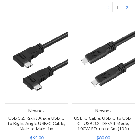
1
2
Newnex
Newnex
USB 3.2, Right Angle USB-C
USB-C Cable, USB-C to USB-
to Right Angle USB-C Cable,
C , USB 3.2, DP-Alt Mode,
Male to Male, 1m
100W PD, up to 3m (10ft)
$65.00
$80.00