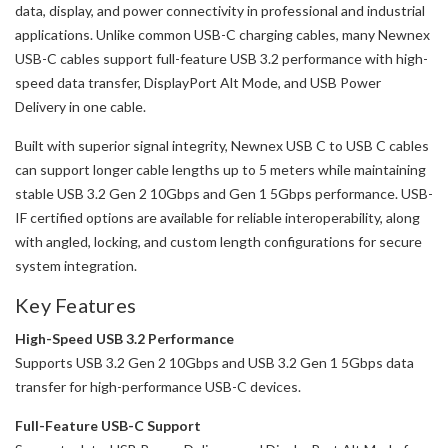
data, display, and power connectivity in professional and industrial
applications. Unlike common USB-C charging cables, many Newnex
USB-C cables support full-feature USB 3.2 performance with high-
speed data transfer, DisplayPort Alt Mode, and USB Power
Delivery in one cable.
Built with superior signal integrity, Newnex USB C to USB C cables
can support longer cable lengths up to 5 meters while maintaining
stable USB 3.2 Gen 2 10Gbps and Gen 1 5Gbps performance. USB-
IF certified options are available for reliable interoperability, along
with angled, locking, and custom length configurations for secure
system integration.
Key Features
High-Speed USB 3.2 Performance
Supports USB 3.2 Gen 2 10Gbps and USB 3.2 Gen 1 5Gbps data
transfer for high-performance USB-C devices.
Full-Feature USB-C Support