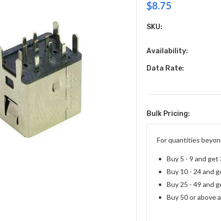
$8.75
SKU:
Availability:
Data Rate:
Bulk Pricing:
Current
Stock:
For quantities beyond
Buy 5 - 9 and get
Buy 10 - 24 and g
Buy 25 - 49 and g
Buy 50 or above 