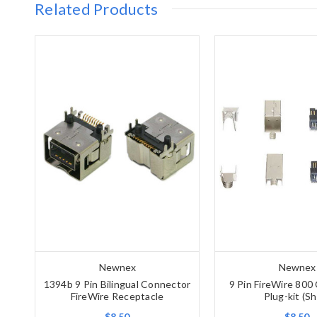
Related Products
Newnex
Newnex
1394b 9 Pin Bilingual Connector
9 Pin FireWire 800
FireWire Receptacle
Plug-kit (Sh
$8.50
$8.50