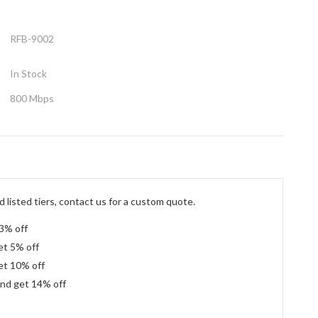
RFB-9002
In Stock
800 Mbps
 listed tiers, contact us for a custom quote.
 3% off
et 5% off
et 10% off
and get 14% off