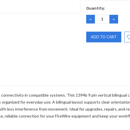
Quantity:
DECREASE
INCREASE
QUANTITY:
QUANTITY
onnectivity in compatible systems. This 1394b 9 pin vertical bilingual 
organized for everyday use. A bilingual layout supports clear orientation 
with less interference from movement. Ideal for upgrades, repairs, and re
e, reliable connection for your FireWire equipment and keep your workf