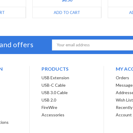
RT
ADD TO CART
A
 and offers
Email
Address
N
PRODUCTS
MY AC
USB Extension
Orders
USB-C Cable
Message
USB 3.0 Cable
Address
USB 2.0
Wish Lis
FireWire
Recently
Accessories
Account 
tions