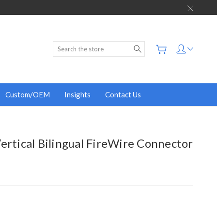
Search
Custom/OEM
Insights
Contact Us
ertical Bilingual FireWire Connector