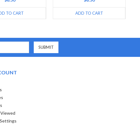
DD TO CART
ADD TO CART
COUNT
s
es
ts
 Viewed
Settings