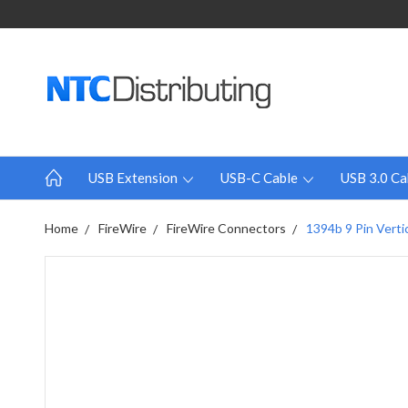
USB Extension
USB-C Cable
USB 3.0 Ca
Home
FireWire
FireWire Connectors
1394b 9 Pin Verti