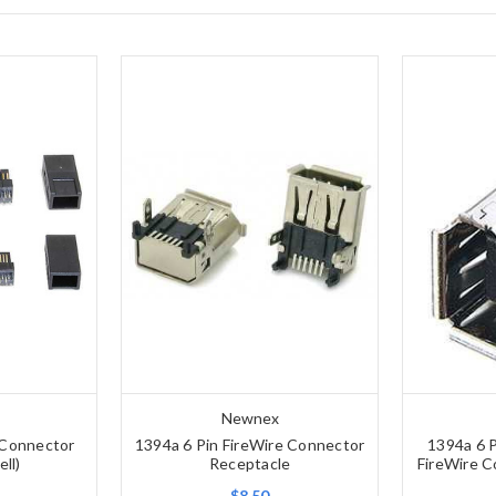
Newnex
 Connector
1394a 6 Pin FireWire Connector
1394a 6 P
ell)
Receptacle
FireWire C
$8.50