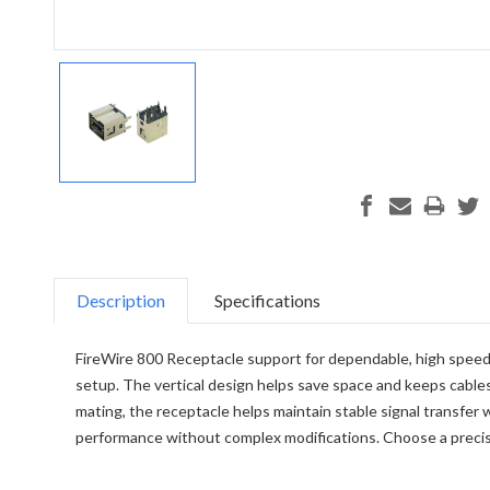
Description
Specifications
FireWire 800 Receptacle support for dependable, high speed c
setup. The vertical design helps save space and keeps cables 
mating, the receptacle helps maintain stable signal transfer 
performance without complex modifications. Choose a precis