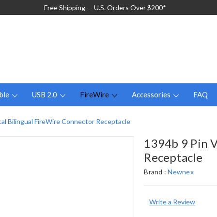
Free Shipping — U.S. Orders Over $200*
ble
USB 2.0
FireWire
Accessories
FAQ
cal Bilingual FireWire Connector Receptacle
1394b 9 Pin V
Receptacle
Brand :
Newnex
Write a Review