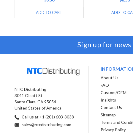
ADD TO CART
ADD TO CA
Sign up for news
INFORMATIO
About Us
FAQ
NTC Distributing
Custom/OEM
3041 Olcott St
Insights
Santa Clara, CA 95054
Contact Us
United States of America
Sitemap
Call us at +1 (201) 603-3038
Terms and Condi
sales@ntcdistributing.com
Privacy Policy