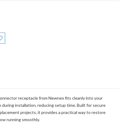
:
connector receptacle from Newnex fits cleanly into your
during installation, reducing setup time. Built for secure
placement projects, it provides a practical way to restore
low running smoothly.