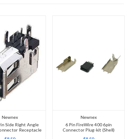
Newnex
Newnex
in Side Right Angle
6 Pin FireWire 400 6pin
onnector Receptacle
Connector Plug-kit (Shell)
$8.50
$8.50