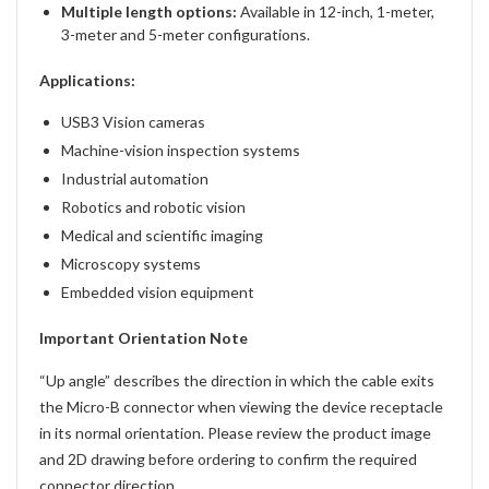
Multiple length options:
Available in 12-inch, 1-meter,
3-meter and 5-meter configurations.
Applications:
USB3 Vision cameras
Machine-vision inspection systems
Industrial automation
Robotics and robotic vision
Medical and scientific imaging
Microscopy systems
Embedded vision equipment
Important Orientation Note
“Up angle” describes the direction in which the cable exits
the Micro-B connector when viewing the device receptacle
in its normal orientation. Please review the product image
and 2D drawing before ordering to confirm the required
connector direction.