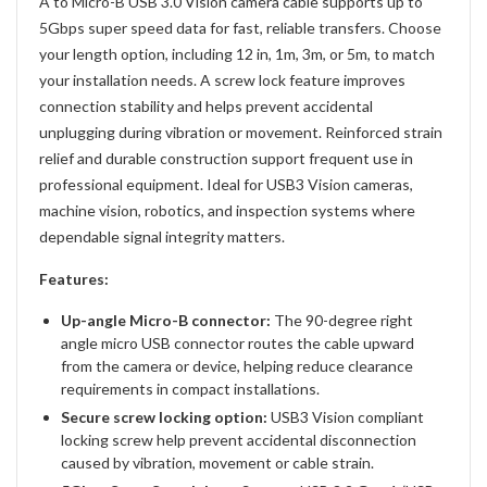
A to Micro-B USB 3.0 Vision camera cable supports up to
5Gbps super speed data for fast, reliable transfers. Choose
your length option, including 12 in, 1m, 3m, or 5m, to match
your installation needs. A screw lock feature improves
connection stability and helps prevent accidental
unplugging during vibration or movement. Reinforced strain
relief and durable construction support frequent use in
professional equipment. Ideal for USB3 Vision cameras,
machine vision, robotics, and inspection systems where
dependable signal integrity matters.
Features:
Up-angle Micro-B connector:
The 90-degree right
angle micro USB connector routes the cable upward
from the camera or device, helping reduce clearance
requirements in compact installations.
Secure screw locking option:
USB3 Vision compliant
locking screw help prevent accidental disconnection
caused by vibration, movement or cable strain.