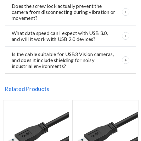
Does the screw lock actually prevent the
camera from disconnecting during vibration or
movement?
What data speed can I expect with USB 3.0,
and will it work with USB 2.0 devices?
Is the cable suitable for USB3 Vision cameras,
and does it include shielding for noisy
industrial environments?
Related Products