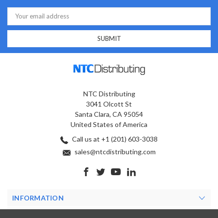
Email
Address
NTC Distributing
3041 Olcott St
Santa Clara, CA 95054
United States of America
Call us at +1 (201) 603-3038
sales@ntcdistributing.com
INFORMATION
PRODUCTS