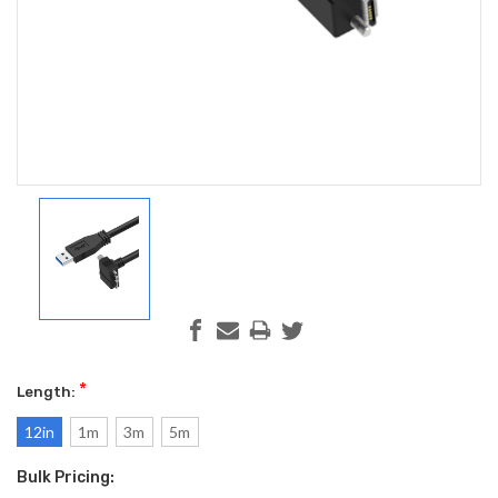
*
Length:
12in
1m
3m
5m
Bulk Pricing:
Current