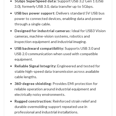
5Gbps SuperSpeed data:
Support USB 3.2 Gen 1 (USB
3.0), formerly USB 3.0, data transfer up to 5Gbps.
USB bus power support:
Delivers standard 5V USB bus
power to connected devices, enabling data and power
through a single cable.
Designed for industrial cameras:
Ideal for USB3 Vision
cameras, machine-vision systems, robotics and
inspection equipment and industrial imaging.
USB backward compatibility:
Supports USB 3.0 and
USB 2.0 communication when used with compatible
equipment.
Reliable Signal Integrity:
Engineered and tested for
stable high-speed data transmission across available
cable lengths.
360-degree shielding:
Provides EMI protection for
reliable operation around industrial equipment and
electrically noisy environments.
Rugged construction:
Reinforced strain relief and
durable overmolding support repeated use in
professional and industrial installations.