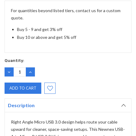
Stock:
For quantities beyond listed tiers, contact us for a custom
quote.
Buy 5 - 9 and get 3% off
Buy 10 or above and get 5% off
Quantity:
DECREASE
INCREASE
QUANTITY:
QUANTITY:
Description
Right Angle Micro USB 3.0 design helps route your cable
upward for cleaner, space-saving setups. This Newnex USB-