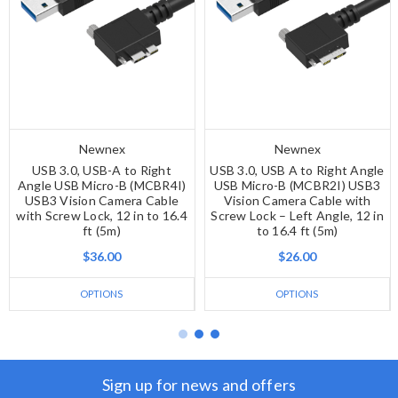
Newnex
Newnex
USB 3.0, USB-A to Right
USB 3.0, USB A to Right Angle
Angle USB Micro-B (MCBR4I)
USB Micro-B (MCBR2I) USB3
USB3 Vision Camera Cable
Vision Camera Cable with
with Screw Lock, 12 in to 16.4
Screw Lock – Left Angle, 12 in
ft (5m)
to 16.4 ft (5m)
$36.00
$26.00
OPTIONS
OPTIONS
Sign up for news and offers