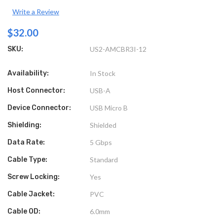
Write a Review
$32.00
SKU:
US2-AMCBR3I-12
Availability:
In Stock
Host Connector:
USB-A
Device Connector:
USB Micro B
Shielding:
Shielded
Data Rate:
5 Gbps
Cable Type:
Standard
Screw Locking:
Yes
Cable Jacket:
PVC
Cable OD:
6.0mm