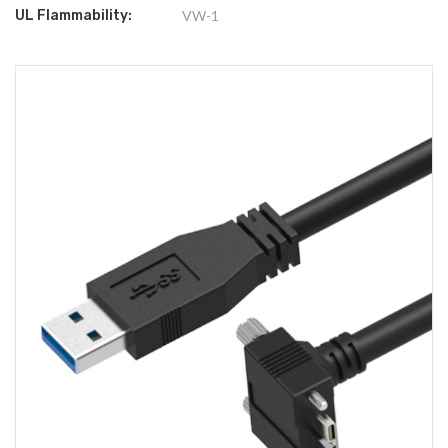
UL Flammability:
VW-1