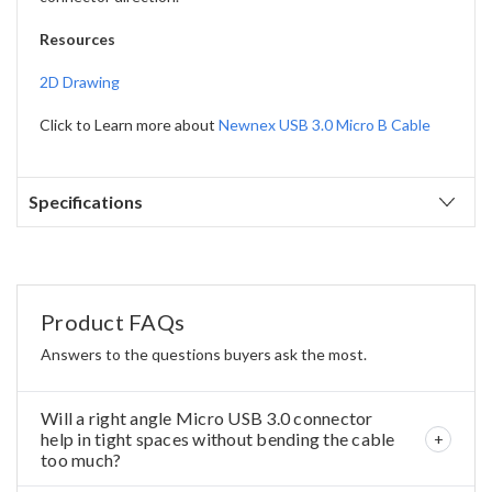
Resources
2D Drawing
Click to Learn more about
Newnex USB 3.0 Micro B Cable
Specifications
Product FAQs
Answers to the questions buyers ask the most.
Will a right angle Micro USB 3.0 connector
help in tight spaces without bending the cable
too much?