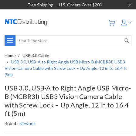
Free Shipping — U.S. Orders Over $200*
Search
Home
USB 3.0 Cable
USB 3.0, USB-A to Right Angle USB Micro-B (MCBR3I) USB3
Vision Camera Cable with Screw Lock – Up Angle, 12 in to 16.4 ft
(5m)
USB 3.0, USB-A to Right Angle USB Micro-
B (MCBR3I) USB3 Vision Camera Cable
with Screw Lock – Up Angle, 12 in to 16.4
ft (5m)
Brand :
Newnex