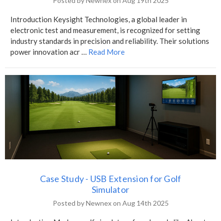
Posted by Newnex on Aug 19th 2025
Introduction Keysight Technologies, a global leader in
electronic test and measurement, is recognized for setting
industry standards in precision and reliability. Their solutions
power innovation acr …
Read More
Case Study - USB Extension for Golf
Simulator
Posted by Newnex on Aug 14th 2025