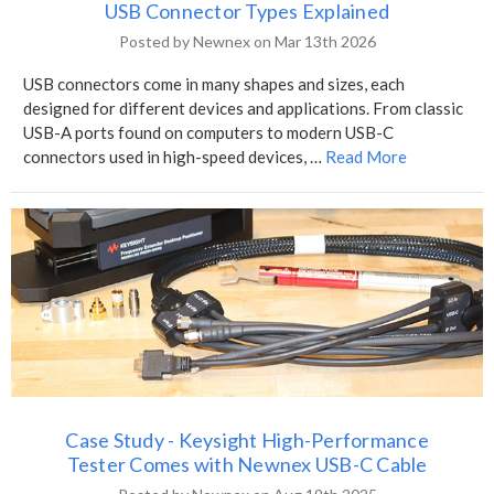
USB Connector Types Explained
Posted by Newnex on Mar 13th 2026
USB connectors come in many shapes and sizes, each
designed for different devices and applications. From classic
USB-A ports found on computers to modern USB-C
connectors used in high-speed devices, …
Read More
Case Study - Keysight High-Performance
Tester Comes with Newnex USB-C Cable