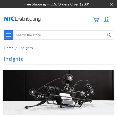
Free Shipping — U.S. Orders Over $200*
Search
Home
Insights
Insights