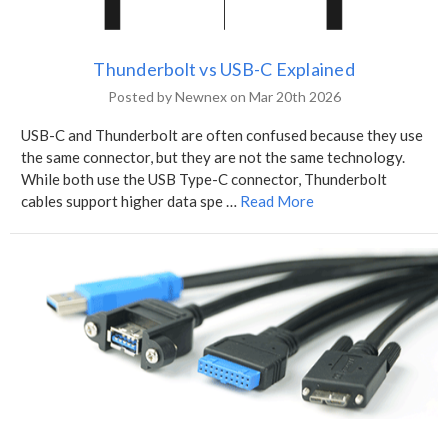
Thunderbolt vs USB-C Explained
Posted by Newnex on Mar 20th 2026
USB-C and Thunderbolt are often confused because they use
the same connector, but they are not the same technology.
While both use the USB Type-C connector, Thunderbolt
cables support higher data spe …
Read More