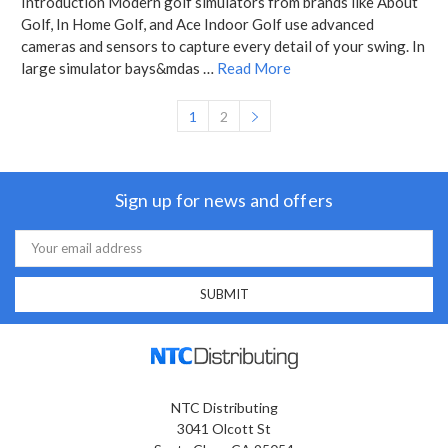
Introduction Modern golf simulators from brands like About
Golf, In Home Golf, and Ace Indoor Golf use advanced
cameras and sensors to capture every detail of your swing. In
large simulator bays&mdas …
Read More
1
2
Sign up for news and offers
Email
Address
NTC Distributing
3041 Olcott St