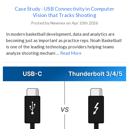
Case Study - USB Connectivity in Computer
Vision that Tracks Shooting
Posted by Newnex on Apr 10th 2026
In modern basketball development, data and analytics are
becoming just as important as practice reps. Noah Basketball
is one of the leading technology providers helping teams
analyze shooting mechani …
Read More