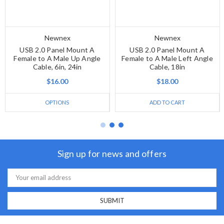
Newnex
Newnex
USB 2.0 Panel Mount A
USB 2.0 Panel Mount A
Female to A Male Up Angle
Female to A Male Left Angle
Cable, 6in, 24in
Cable, 18in
$16.00
$18.00
OPTIONS
ADD TO CART
Sign up for news and offers
Email
Address