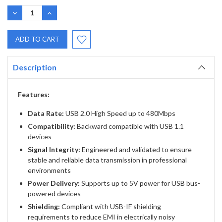
DECREASE
INCREASE
QUANTITY:
QUANTITY:
Description
Features:
Data Rate:
USB 2.0 High Speed up to 480Mbps
Compatibility:
Backward compatible with USB 1.1
devices
Signal Integrity:
Engineered and validated to ensure
stable and reliable data transmission in professional
environments
Power Delivery:
Supports up to 5V power for USB bus-
powered devices
Shielding:
Compliant with USB-IF shielding
requirements to reduce EMI in electrically noisy