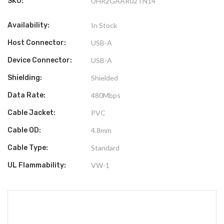
SKU:
UHR2GAAR02TN14
Availability:
In Stock
Host Connector:
USB-A
Device Connector:
USB-A
Shielding:
Shielded
Data Rate:
480Mbps
Cable Jacket:
PVC
Cable OD:
4.8mm
Cable Type:
Standard
UL Flammability:
VW-1