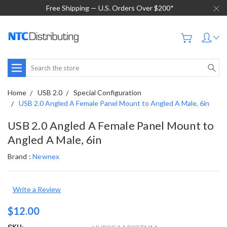
Free Shipping — U.S. Orders Over $200*
Search
Home
USB 2.0
Special Configuration
USB 2.0 Angled A Female Panel Mount to Angled A Male, 6in
USB 2.0 Angled A Female Panel Mount to
Angled A Male, 6in
Brand :
Newnex
Write a Review
$12.00