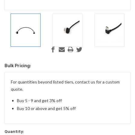
Bulk Pricing:
Current
Stock:
For quantities beyond listed tiers, contact us for a custom
quote.
Buy 5 - 9 and get 3% off
Buy 10 or above and get 5% off
Quantity: