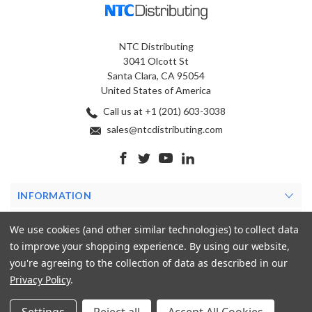
NTC Distributing
3041 Olcott St
Santa Clara, CA 95054
United States of America
Call us at +1 (201) 603-3038
sales@ntcdistributing.com
INFORMATION
PRODUCTS
We use cookies (and other similar technologies) to collect data
to improve your shopping experience.
By using our website,
MY ACCOUNT
you're agreeing to the collection of data as described in our
Privacy Policy
.