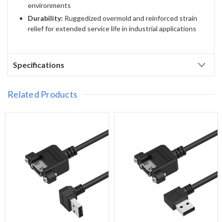
environments
Durability:
Ruggedized overmold and reinforced strain
relief for extended service life in industrial applications
Specifications
Related Products