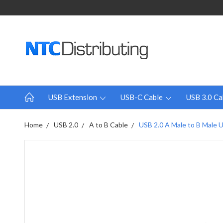
USB Extension
USB-C Cable
USB 3.0 Ca
Home
USB 2.0
A to B Cable
USB 2.0 A Male to B Male Up