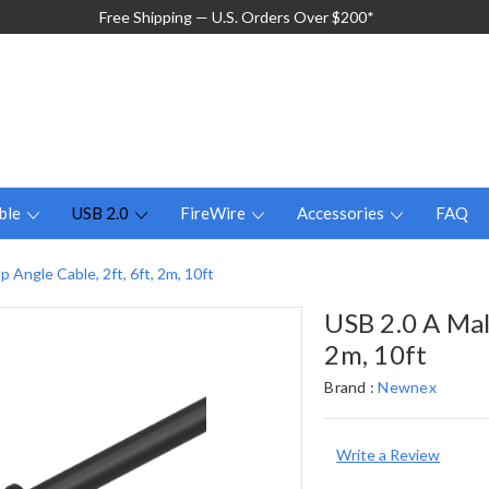
Free Shipping — U.S. Orders Over $200*
ble
USB 2.0
FireWire
Accessories
FAQ
 Angle Cable, 2ft, 6ft, 2m, 10ft
USB 2.0 A Mal
2m, 10ft
Brand :
Newnex
Write a Review