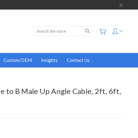
Search
Custom/OEM
Insights
Contact Us
e to B Male Up Angle Cable, 2ft, 6ft,