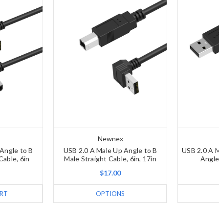
Newnex
Angle to B
USB 2.0 A Male Up Angle to B
USB 2.0 A M
Cable, 6in
Male Straight Cable, 6in, 17in
Angle
$17.00
RT
OPTIONS