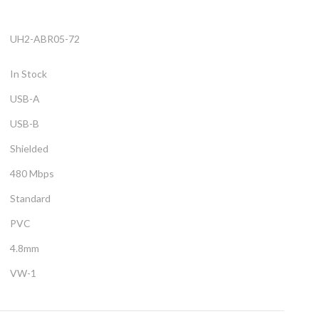
UH2-ABR05-72
In Stock
USB-A
USB-B
Shielded
480 Mbps
Standard
PVC
4.8mm
VW-1