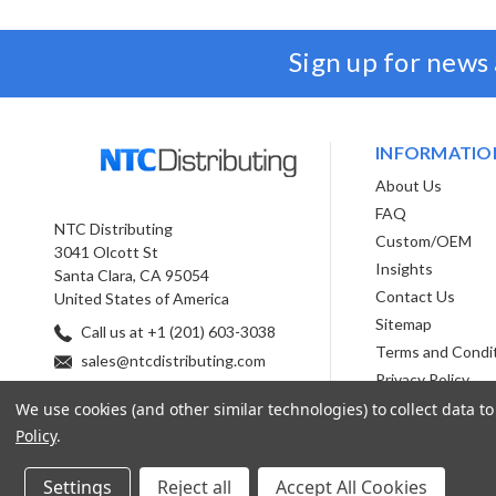
Sign up for news
INFORMATIO
About Us
FAQ
NTC Distributing
Custom/OEM
3041 Olcott St
Insights
Santa Clara, CA 95054
Contact Us
United States of America
Sitemap
Call us at +1 (201) 603-3038
Terms and Condi
sales@ntcdistributing.com
Privacy Policy
We use cookies (and other similar technologies) to collect data 
Policy
.
Settings
Reject all
Accept All Cookies