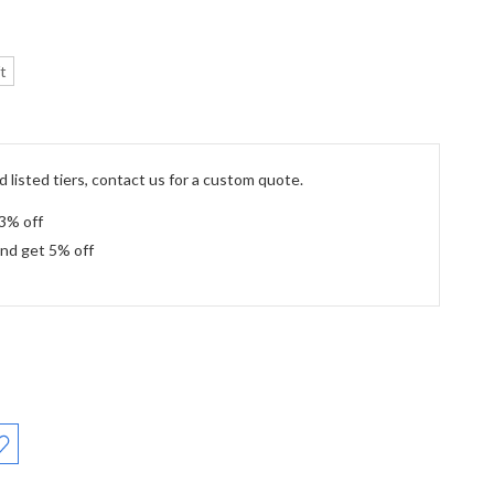
t
 listed tiers, contact us for a custom quote.
 3% off
and get 5% off
: