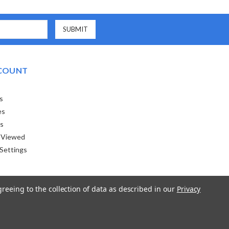
COUNT
s
es
ts
 Viewed
Settings
greeing to the collection of data as described in our
Privacy