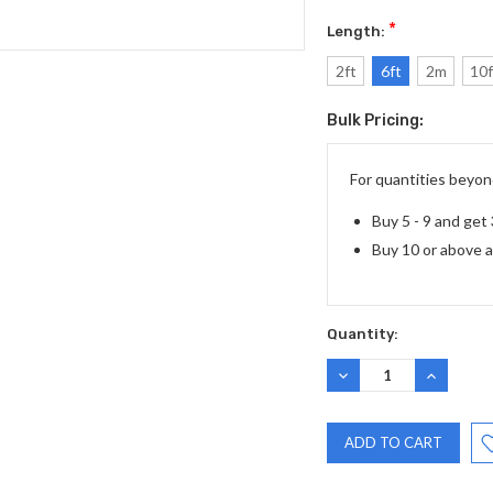
*
Length:
2ft
6ft
2m
10f
Bulk Pricing:
Current
Stock:
For quantities beyond
Buy 5 - 9 and get
Buy 10 or above 
Quantity:
DECREASE
INCREASE
QUANTITY:
QUANTITY