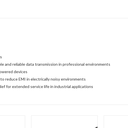
es
le and reliable data transmission in professional environments
powered devices
to reduce EMI in electrically noisy environments
f for extended service life in industrial applications