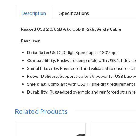
Description
Specifications
Rugged USB 2.0, USB A to USB B Right Angle Cable
Features:
Data Rate:
USB 2.0 High Speed up to 480Mbps
Compatibility:
Backward compatible with USB 1.1 devic
Signal Integrity:
Engineered and validated to ensure stab
Power Delivery:
Supports up to 5V power for USB bus-
Shielding:
Compliant with USB-IF shielding requirements 
Durability:
Ruggedized overmold and reinforced strain relie
Related Products