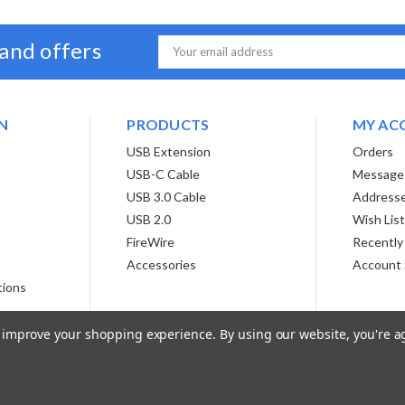
 and offers
Email
Address
N
PRODUCTS
MY AC
USB Extension
Orders
USB-C Cable
Message
USB 3.0 Cable
Address
USB 2.0
Wish Lis
FireWire
Recently
Accessories
Account 
tions
to improve your shopping experience.
By using our website, you're a