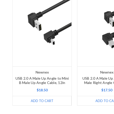
Newnex
Newnex
USB 2.0 A Male Up Angle to Mini
USB 2.0 A Male Up 
B Male Up Angle Cable, 12in
Male Right Angle 
$18.50
$17.50
ADD TO CART
ADD TO CA