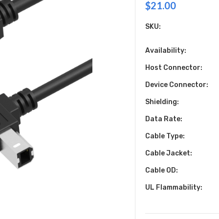
$21.00
SKU:
Availability:
Host Connector:
Device Connector:
Shielding:
Data Rate:
Cable Type:
Cable Jacket:
Cable OD:
UL Flammability: