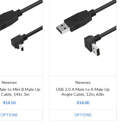
Newnex
Newnex
ale to Mini B Male Up
USB 2.0 A Male to A Male Up
 Cable, 14in, 3m
Angle Cable, 12in, 60in
$14.50
$14.00
OPTIONS
OPTIONS