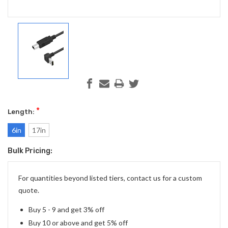
*
Length:
6in
17in
Bulk Pricing:
Current
Stock:
For quantities beyond listed tiers, contact us for a custom
quote.
Buy 5 - 9 and get 3% off
Buy 10 or above and get 5% off