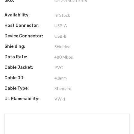
SKU:
UH2-AR02TB-06
Availability:
In Stock
Host Connector:
USB-A
Device Connector:
USB-B
Shielding:
Shielded
Data Rate:
480 Mbps
Cable Jacket:
PVC
Cable OD:
4.8mm
Cable Type:
Standard
UL Flammability:
VW-1