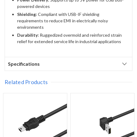
powered devices
Shielding:
Compliant with USB-IF shielding
requirements to reduce EMI in electrically noisy
environments
Durability:
Ruggedized overmold and reinforced strain
relief for extended service life in industrial applications
Specifications
Related Products