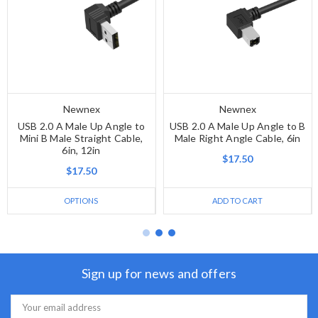
Newnex
Newnex
USB 2.0 A Male Up Angle to
USB 2.0 A Male Up Angle to B
Mini B Male Straight Cable,
Male Right Angle Cable, 6in
6in, 12in
$17.50
$17.50
OPTIONS
ADD TO CART
Sign up for news and offers
Email
Address