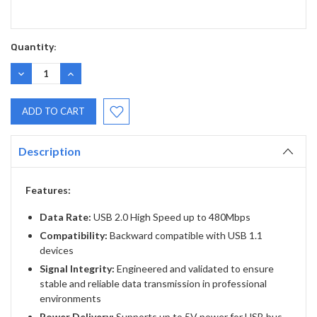
Quantity:
DECREASE
INCREASE
QUANTITY:
QUANTITY:
Description
Features:
Data Rate:
USB 2.0 High Speed up to 480Mbps
Compatibility:
Backward compatible with USB 1.1
devices
Signal Integrity:
Engineered and validated to ensure
stable and reliable data transmission in professional
environments
Power Delivery:
Supports up to 5V power for USB bus-