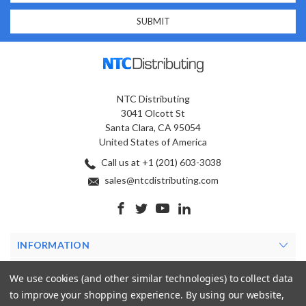
NTC Distributing
3041 Olcott St
Santa Clara, CA 95054
United States of America
Call us at +1 (201) 603-3038
sales@ntcdistributing.com
INFORMATION
PRODUCTS
We use cookies (and other similar technologies) to collect data
to improve your shopping experience.
By using our website,
MY ACCOUNT