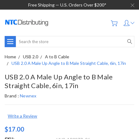
Free Shipping — U.S. Orders Over $200*
Search
Home
USB 2.0
A to B Cable
USB 2.0 A Male Up Angle to B Male Straight Cable, 6in, 17in
USB 2.0 A Male Up Angle to B Male
Straight Cable, 6in, 17in
Brand :
Newnex
Write a Review
$17.00