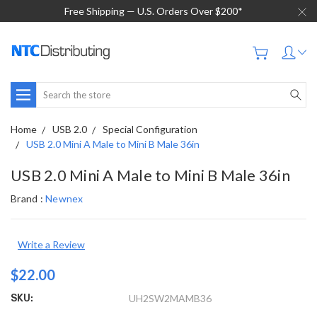
Free Shipping — U.S. Orders Over $200*
Search
Home
USB 2.0
Special Configuration
USB 2.0 Mini A Male to Mini B Male 36in
USB 2.0 Mini A Male to Mini B Male 36in
Brand :
Newnex
Write a Review
$22.00
SKU:
UH2SW2MAMB36