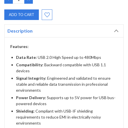
QUANTITY:
QUANTITY:
Description
Features:
Data Rate:
USB 2.0 High Speed up to 480Mbps
Compatibility:
Backward compatible with USB 1.1
devices
Signal Integrity:
Engineered and validated to ensure
stable and reliable data transmission in professional
environments
Power Delivery:
Supports up to 5V power for USB bus-
powered devices
Shielding:
Compliant with USB-IF shielding
requirements to reduce EMI in electrically noisy
environments