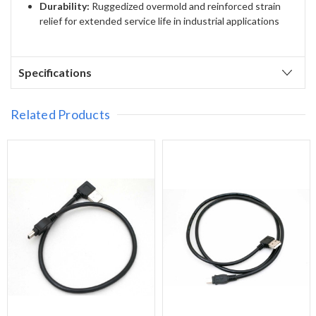
Durability:
Ruggedized overmold and reinforced strain
relief for extended service life in industrial applications
Specifications
Related Products