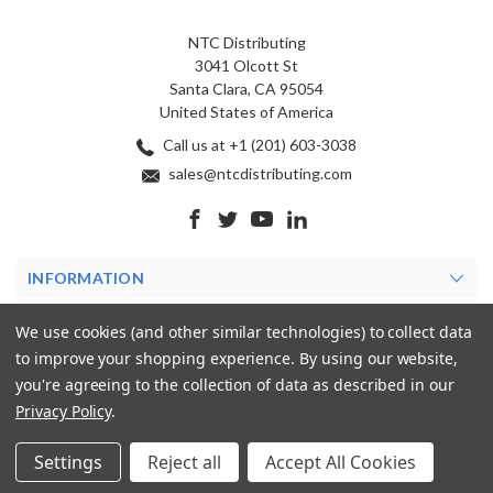
NTC Distributing
3041 Olcott St
Santa Clara, CA 95054
United States of America
Call us at +1 (201) 603-3038
sales@ntcdistributing.com
INFORMATION
PRODUCTS
We use cookies (and other similar technologies) to collect data
to improve your shopping experience.
By using our website,
MY ACCOUNT
you're agreeing to the collection of data as described in our
Privacy Policy
.
Settings
Reject all
Accept All Cookies
© 2026 NTC Distributing. All rights reserved.