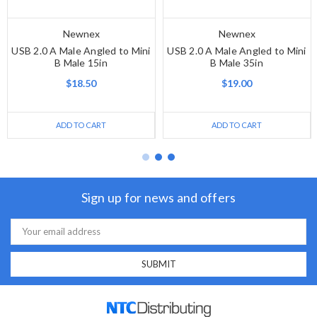
Newnex
Newnex
USB 2.0 A Male Angled to Mini
USB 2.0 A Male Angled to Mini
B Male 15in
B Male 35in
$18.50
$19.00
ADD TO CART
ADD TO CART
Sign up for news and offers
Email
Address