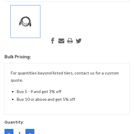
Bulk Pricing:
Current
Stock:
For quantities beyond listed tiers, contact us for a custom
quote.
Buy 5 - 9 and get 3% off
Buy 10 or above and get 5% off
Quantity:
DECREASE
INCREASE