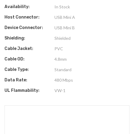
Availability:
In Stock
Host Connector:
USB Mini A
Device Connector:
USB Mini B
Shielding:
Shielded
Cable Jacket:
PVC
Cable OD:
4.8mm
Cable Type:
Standard
Data Rate:
480 Mbps
UL Flammability:
VW-1