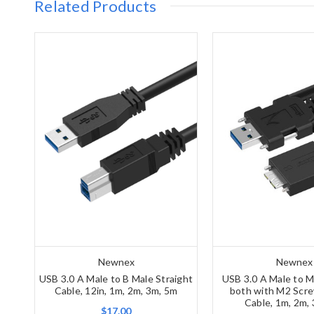
Related Products
Newnex
Newnex
USB 3.0 A Male to B Male Straight
USB 3.0 A Male to M
Cable, 12in, 1m, 2m, 3m, 5m
both with M2 Scre
Cable, 1m, 2m,
$17.00