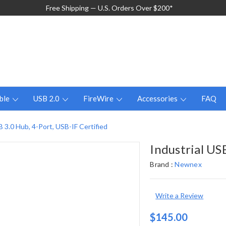
Free Shipping — U.S. Orders Over $200*
ble
USB 2.0
FireWire
Accessories
FAQ
B 3.0 Hub, 4-Port, USB-IF Certified
Industrial US
Brand :
Newnex
Write a Review
$145.00