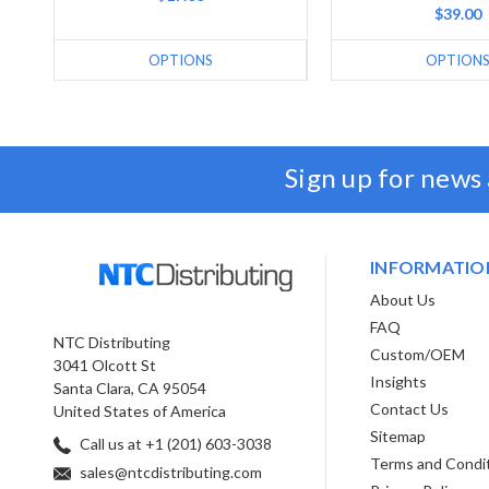
$39.00
OPTIONS
OPTION
Sign up for news
INFORMATIO
About Us
FAQ
NTC Distributing
Custom/OEM
3041 Olcott St
Insights
Santa Clara, CA 95054
Contact Us
United States of America
Sitemap
Call us at +1 (201) 603-3038
Terms and Condi
sales@ntcdistributing.com