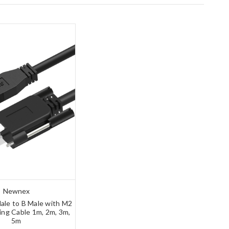
Newnex
ale to B Male with M2
ing Cable 1m, 2m, 3m,
5m