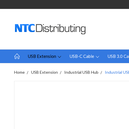
USB Extension
USB-C Cable
USB 3.0 Ca
Home
USB Extension
Industrial USB Hub
Industrial US