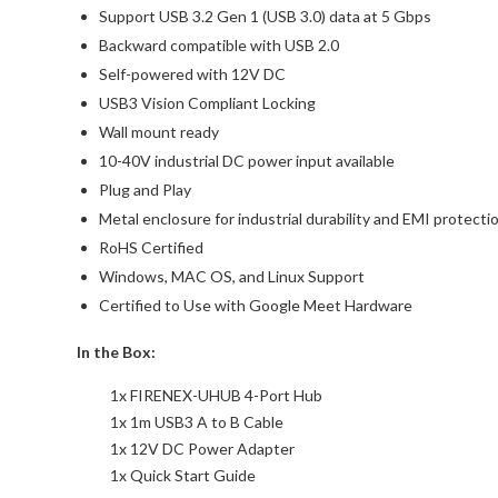
Support USB 3.2 Gen 1 (USB 3.0) data at 5 Gbps
Backward compatible with USB 2.0
Self-powered with 12V DC
USB3 Vision Compliant Locking
Wall mount ready
10-40V industrial DC power input available
Plug and Play
Metal enclosure for industrial durability and EMI protecti
RoHS Certified
Windows, MAC OS, and Linux Support
Certified to Use with Google Meet Hardware
In the Box:
1x FIRENEX-UHUB 4-Port Hub
1x 1m USB3 A to B Cable
1x 12V DC Power Adapter
1x Quick Start Guide