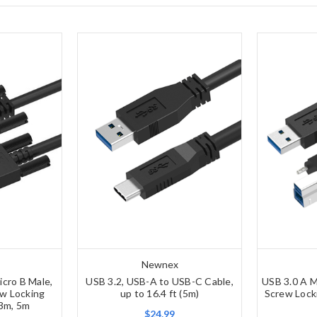
Newnex
icro B Male,
USB 3.2, USB-A to USB-C Cable,
USB 3.0 A M
w Locking
up to 16.4 ft (5m)
Screw Lock
 3m, 5m
$24.99