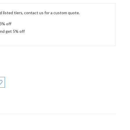
 listed tiers, contact us for a custom quote.
 3% off
and get 5% off
: