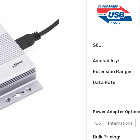
SKU:
Availability:
Extension Range:
Data Rate:
Power Adapter Option
US
International
Bulk Pricing:
Current