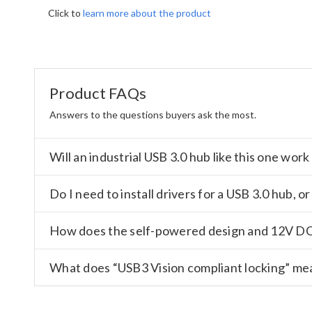
Click to
learn more about the product
Product FAQs
Answers to the questions buyers ask the most.
Will an industrial USB 3.0 hub like this one wo
Do I need to install drivers for a USB 3.0 hub, 
How does the self-powered design and 12V DC 
What does “USB3 Vision compliant locking” mean