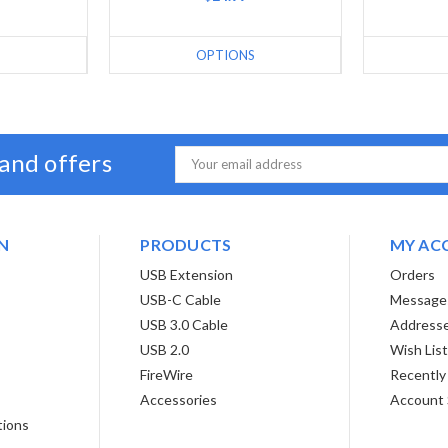
S
OPTIONS
 and offers
Email
Address
N
PRODUCTS
MY AC
USB Extension
Orders
USB-C Cable
Message
USB 3.0 Cable
Address
USB 2.0
Wish Lis
FireWire
Recently
Accessories
Account 
tions