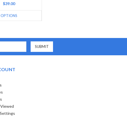
$39.00
OPTIONS
COUNT
s
es
ts
 Viewed
Settings