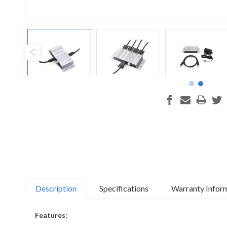
Description
Specifications
Warranty Infor
Features: