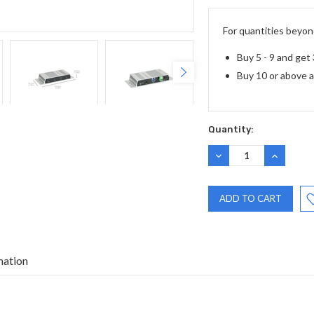
Stock:
For quantities beyond
Buy 5 - 9 and get
Buy 10 or above 
Quantity:
DECREASE
INCREASE
QUANTITY:
QUANTITY
mation