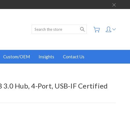
Search
Custom/OEM
Insights
Contact Us
B 3.0 Hub, 4-Port, USB-IF Certified