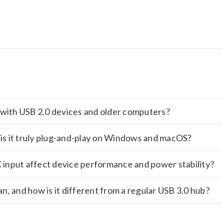
rk with USB 2.0 devices and older computers?
or is it truly plug-and-play on Windows and macOS?
input affect device performance and power stability?
, and how is it different from a regular USB 3.0 hub?