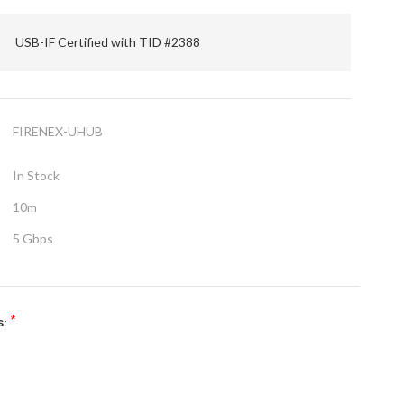
USB-IF Certified with TID #2388
FIRENEX-UHUB
In Stock
10m
5 Gbps
*
s: