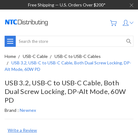
Free Shipping — U.S. Orders Over $200*
Search
Home
USB-C Cable
USB-C to USB-C Cables
USB 3.2, USB-C to USB-C Cable, Both Dual Screw Locking, DP-
Alt Mode, 60W PD
USB 3.2, USB-C to USB-C Cable, Both
Dual Screw Locking, DP-Alt Mode, 60W
PD
Brand :
Newnex
Write a Review