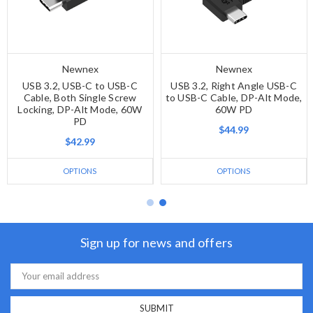
Newnex
Newnex
USB 3.2, USB-C to USB-C
USB 3.2, Right Angle USB-C
Cable, Both Single Screw
to USB-C Cable, DP-Alt Mode,
Locking, DP-Alt Mode, 60W
60W PD
PD
$44.99
$42.99
OPTIONS
OPTIONS
Sign up for news and offers
Email
Address