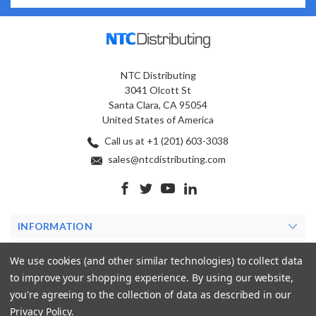
NTC Distributing
3041 Olcott St
Santa Clara, CA 95054
United States of America
Call us at +1 (201) 603-3038
sales@ntcdistributing.com
INFORMATION
PRODUCTS
We use cookies (and other similar technologies) to collect data
to improve your shopping experience.
By using our website,
MY ACCOUNT
you're agreeing to the collection of data as described in our
Privacy Policy
.