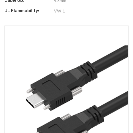
Cable OD:
4.8mm
UL Flammability:
VW-1