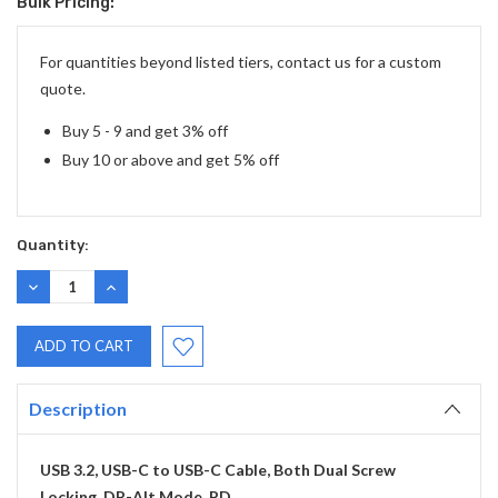
Bulk Pricing:
Current
Stock:
For quantities beyond listed tiers, contact us for a custom
quote.
Buy 5 - 9 and get 3% off
Buy 10 or above and get 5% off
Quantity:
DECREASE
INCREASE
QUANTITY:
QUANTITY:
Description
USB 3.2, USB-C to USB-C Cable, Both Dual Screw
Locking, DP-Alt Mode, PD