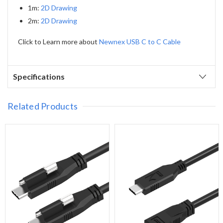
1m:
2D Drawing
2m:
2D Drawing
Click to Learn more about
Newnex USB C to C Cable
Specifications
Related Products