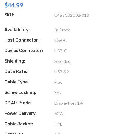
$44.99
SKU:
U4S5C02C02-010
Availability:
In Stock
Host Connector:
USB-C
Device Connector:
USB-C
Shielding:
Shielded
Data Rate:
USB 3.2
Cable Type:
Flex
Screw Locking:
Yes
DP Alt-Mode:
DisplayPort 1.4
Power Delivery:
60W
Cable Jacket:
TPE