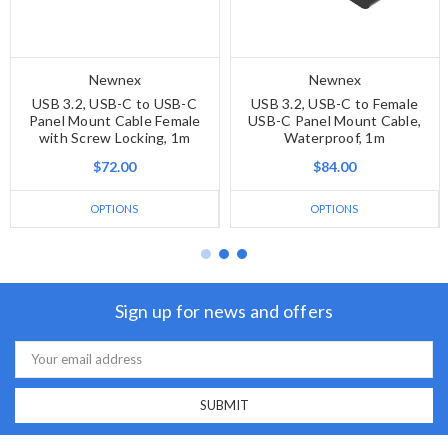
Newnex
Newnex
USB 3.2, USB-C to USB-C
USB 3.2, USB-C to Female
Panel Mount Cable Female
USB-C Panel Mount Cable,
with Screw Locking, 1m
Waterproof, 1m
$72.00
$84.00
OPTIONS
OPTIONS
Sign up for news and offers
Email
Address