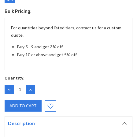
Bulk Pricing:
Current
Stock:
For quantities beyond listed tiers, contact us for a custom
quote.
Buy 5 - 9 and get 3% off
Buy 10 or above and get 5% off
Quantity:
DECREASE
INCREASE
QUANTITY:
QUANTITY:
Description