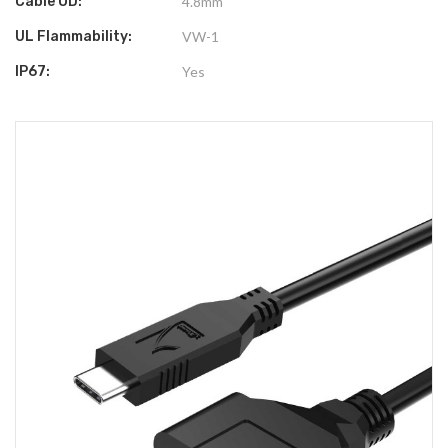
Cable OD:
4.8mm
UL Flammability:
VW-1
IP67:
Yes