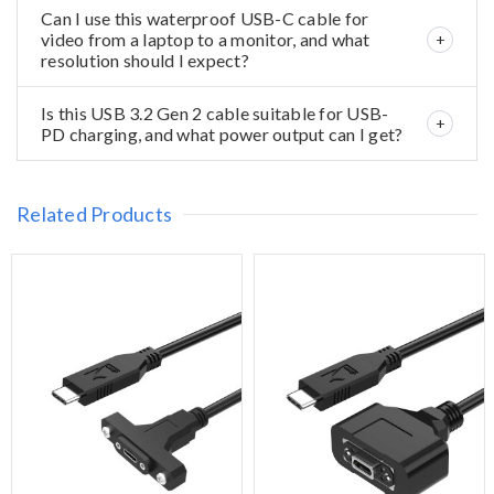
Can I use this waterproof USB-C cable for
video from a laptop to a monitor, and what
resolution should I expect?
Is this USB 3.2 Gen 2 cable suitable for USB-
PD charging, and what power output can I get?
Related Products