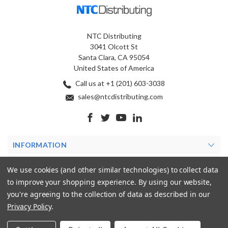
NTC Distributing
3041 Olcott St
Santa Clara, CA 95054
United States of America
Call us at +1 (201) 603-3038
sales@ntcdistributing.com
INFORMATION
PRODUCTS
We use cookies (and other similar technologies) to collect data
to improve your shopping experience.
By using our website,
MY ACCOUNT
you're agreeing to the collection of data as described in our
Privacy Policy
.