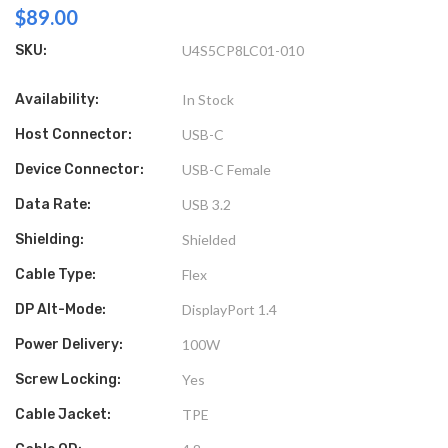
$89.00
SKU:
U4S5CP8LC01-010
Availability:
In Stock
Host Connector:
USB-C
Device Connector:
USB-C Female
Data Rate:
USB 3.2
Shielding:
Shielded
Cable Type:
Flex
DP Alt-Mode:
DisplayPort 1.4
Power Delivery:
100W
Screw Locking:
Yes
Cable Jacket:
TPE