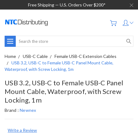
Free Shipping — U.S. Orders Over $200*
Search
Home
USB-C Cable
Female USB-C Extension Cables
USB 3.2, USB-C to Female USB-C Panel Mount Cable,
Waterproof, with Screw Locking, 1m
USB 3.2, USB-C to Female USB-C Panel
Mount Cable, Waterproof, with Screw
Locking, 1m
Brand :
Newnex
Write a Review