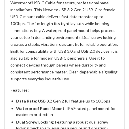
Waterproof USB-C Cable for secure, professional panel
installations. This Newnex USB 3.2 Gen 2 USB-C to female
USB-C mount cable delivers fast data transfer up to
10Gbps. The 1m length fits tight layouts while keeping
connections tidy. A waterproof panel mount helps protect
your setup in demanding environments. Dual screw locking
creates a stable, vibration resistant fit for reliable operation.
Built for compatibility with USB 3.0 and USB 2.0 devices, it is
also suitable for modern USB-C peripherals. Use it to
connect devices through panels where durability and
consistent performance matter. Clear, dependable signaling
supports everyday industrial use.
Features:
Data Rate:
USB 3.2 Gen 2 full feature up to 10Gbps
Waterproof Panel Mount:
IP67-rated panel mount for
maximum protection
Dual Screw Locking
:
Featuring a robust dual screw
locking mechanism ensures a secure and vibration-