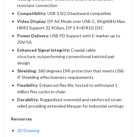
resistant connection
Compatibility:
USB 3.0/2.0 backward compatible
Video Display:
DP Alt Mode over USB-C, 8K@60Hz Max.
HBR3 Support 32.4Gbps, DP 1.4 HDR10, DSC
Power Delivery:
USB PD Support with E-marker up to
20V/5A
Enhanced Signal Integrity:
Coaxial cable
structure, outperforming conventional twisted pair
design
Shielding:
360 degrees EMI protection that meets USB-
IF Shielding effectiveness requirements
Flexibility:
Enhanced flex life, tested to withstand 1
million flex cycles in chain
Durability:
Ruggedized overmold and reinforced strain
relief, providing extended lifespan for industrial settings
Resources
2D Drawing