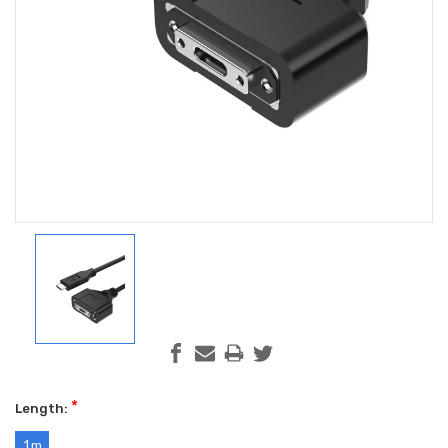
*
Length:
1m