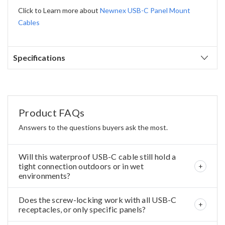
Click to Learn more about
Newnex USB-C Panel Mount
Cables
Specifications
Product FAQs
Answers to the questions buyers ask the most.
Will this waterproof USB-C cable still hold a
tight connection outdoors or in wet
environments?
Does the screw-locking work with all USB-C
receptacles, or only specific panels?