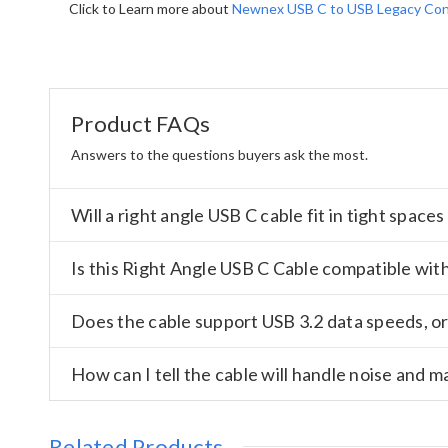
Click to Learn more about
Newnex USB C to USB Legacy Con
Product FAQs
Answers to the questions buyers ask the most.
Will a right angle USB C cable fit in tight spac
Is this Right Angle USB C Cable compatible wit
Does the cable support USB 3.2 data speeds, or i
How can I tell the cable will handle noise and m
Related Products