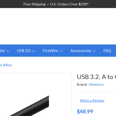
Free Shipping — U.S. Orders Over $200*
ble
USB 2.0
FireWire
Accessories
FAQ
e (Mini)
USB 3.2, A to
Brand :
Newnex
Write a Review
$48.99