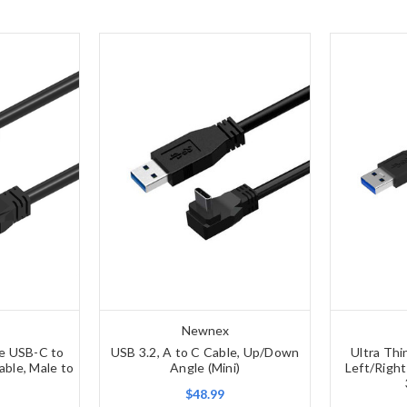
Newnex
le USB-C to
USB 3.2, A to C Cable, Up/Down
Ultra Thi
ble, Male to
Angle (Mini)
Left/Righ
$48.99