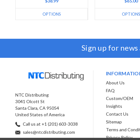
$38.99
$65.00
OPTIONS
OPTION
Sign up for news
INFORMATIO
About Us
FAQ
NTC Distributing
Custom/OEM
3041 Olcott St
Insights
Santa Clara, CA 95054
Contact Us
United States of America
Sitemap
Call us at +1 (201) 603-3038
Terms and Condi
sales@ntcdistributing.com
Privacy Policy