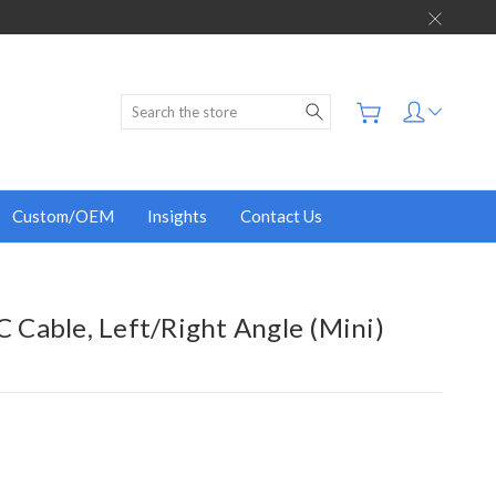
Search
Custom/OEM
Insights
Contact Us
 C Cable, Left/Right Angle (Mini)