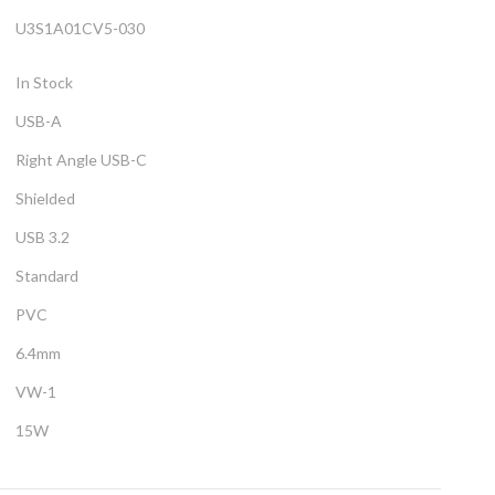
U3S1A01CV5-030
In Stock
USB-A
Right Angle USB-C
Shielded
USB 3.2
Standard
PVC
6.4mm
VW-1
15W