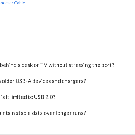
nector Cable
es behind a desk or TV without stressing the port?
h older USB-A devices and chargers?
s it limited to USB 2.0?
aintain stable data over longer runs?