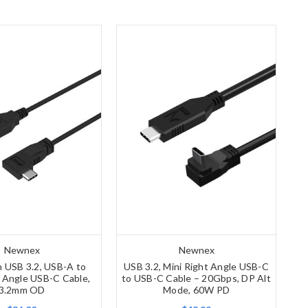
Newnex
Newnex
n USB 3.2, USB-A to
USB 3.2, Mini Right Angle USB-C
t Angle USB-C Cable,
to USB-C Cable – 20Gbps, DP Alt
3.2mm OD
Mode, 60W PD