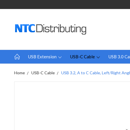
USB Extension
USB-C Cable
USB 3.0 Ca
Home
USB-C Cable
USB 3.2, A to C Cable, Left/Right Angl