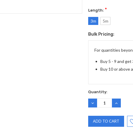
*
Length:
3m
5m
Bulk Pricing:
Current
Stock:
For quantities beyond
Buy 5 - 9 and get
Buy 10 or above 
Quantity:
DECREASE
INCREASE
QUANTITY:
QUANTITY