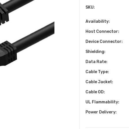
SKU:
Availability:
Host Connector:
Device Connector:
Shielding:
Data Rate:
Cable Type:
Cable Jacket:
Cable OD:
UL Flammability:
Power Delivery: