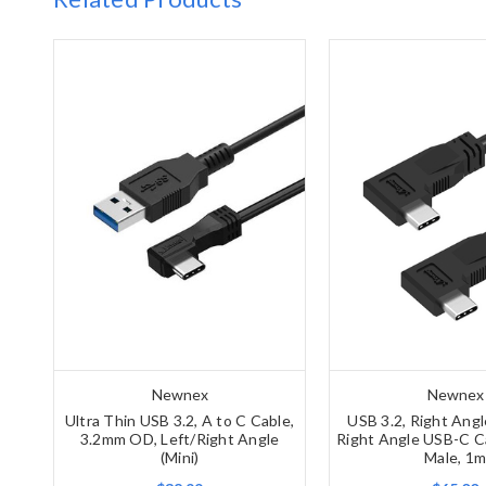
Newnex
Newnex
Ultra Thin USB 3.2, A to C Cable,
USB 3.2, Right Ang
3.2mm OD, Left/Right Angle
Right Angle USB-C Ca
(Mini)
Male, 1m