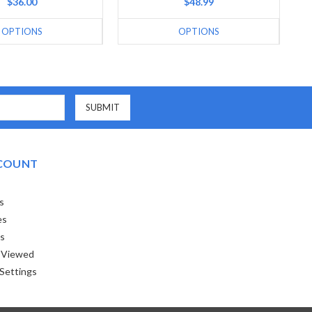
$36.00
$48.99
OPTIONS
OPTIONS
COUNT
s
es
ts
 Viewed
Settings