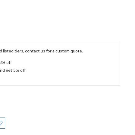
 listed tiers, contact us for a custom quote.
 3% off
and get 5% off
: