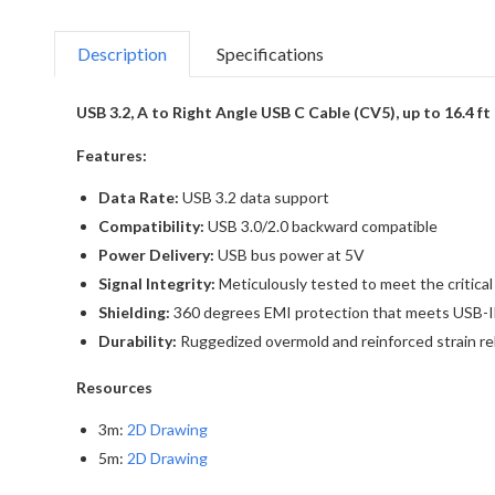
Description
Specifications
USB 3.2, A to Right Angle USB C Cable (CV5), up to 16.4 ft
Features:
Data Rate:
USB 3.2 data support
Compatibility:
USB 3.0/2.0 backward compatible
Power Delivery:
USB bus power at 5V
Signal Integrity:
Meticulously tested to meet the critica
Shielding:
360 degrees EMI protection that meets USB-IF
Durability:
Ruggedized overmold and reinforced strain reli
Resources
3m:
2D Drawing
5m:
2D Drawing