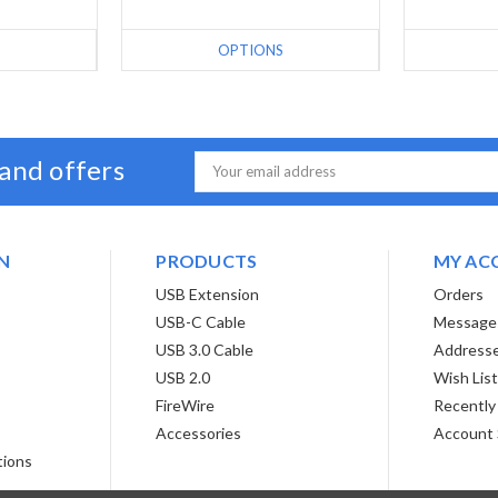
S
OPTIONS
 and offers
Email
Address
N
PRODUCTS
MY AC
USB Extension
Orders
USB-C Cable
Message
USB 3.0 Cable
Address
USB 2.0
Wish Lis
FireWire
Recently
Accessories
Account 
tions