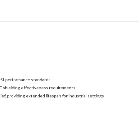
l SI performance standards
 shielding effectiveness requirements
ef, providing extended lifespan for industrial settings