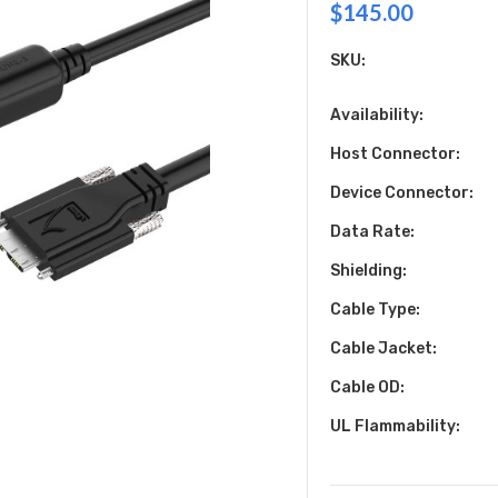
$145.00
SKU:
Availability:
Host Connector:
Device Connector:
Data Rate:
Shielding:
Cable Type:
Cable Jacket:
Cable OD:
UL Flammability: