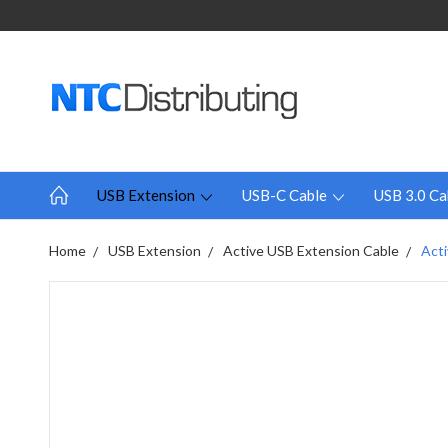
USB Extension
USB-C Cable
USB 3.0 Ca
Home
USB Extension
Active USB Extension Cable
Acti