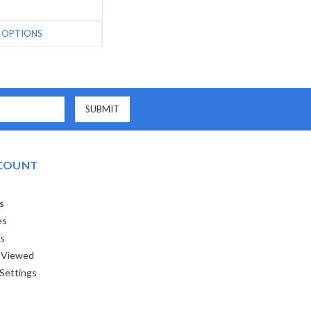
OPTIONS
COUNT
s
es
ts
 Viewed
Settings