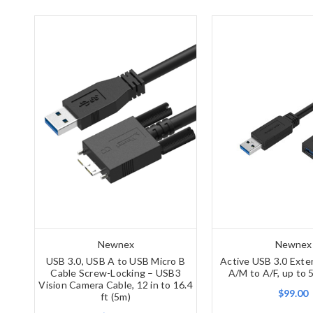
Newnex
Newnex
USB 3.0, USB A to USB Micro B
Active USB 3.0 Exte
Cable Screw-Locking – USB3
A/M to A/F, up to 
Vision Camera Cable, 12 in to 16.4
$99.00
ft (5m)