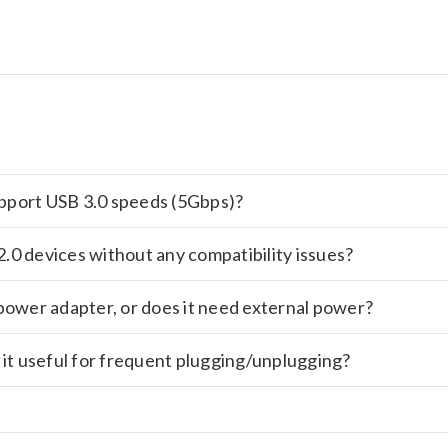
support USB 3.0 speeds (5Gbps)?
.0 devices without any compatibility issues?
power adapter, or does it need external power?
 it useful for frequent plugging/unplugging?