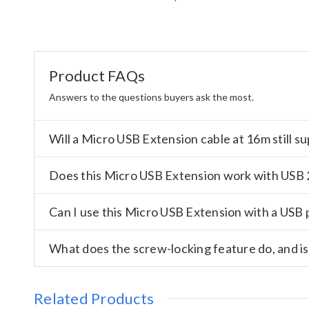
Product FAQs
Answers to the questions buyers ask the most.
Will a Micro USB Extension cable at 16m still 
Does this Micro USB Extension work with USB 2
Can I use this Micro USB Extension with a USB 
What does the screw-locking feature do, and is
Related Products