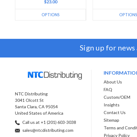
$23.00
OPTIONS
OPTION
Sign up for news
INFORMATIO
About Us
FAQ
NTC Distributing
Custom/OEM
3041 Olcott St
Insights
Santa Clara, CA 95054
Contact Us
United States of America
Sitemap
Call us at +1 (201) 603-3038
Terms and Condi
sales@ntcdistributing.com
Privacy Policy