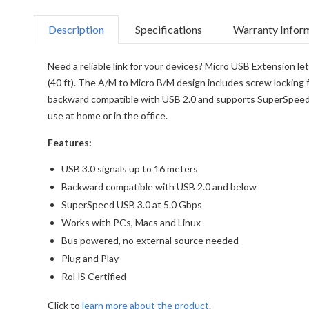
Description
Specifications
Warranty Infor
Need a reliable link for your devices? Micro USB Extension le
(40 ft). The A/M to Micro B/M design includes screw locking f
backward compatible with USB 2.0 and supports SuperSpeed US
use at home or in the office.
Features:
USB 3.0 signals up to 16 meters
Backward compatible with USB 2.0 and below
SuperSpeed USB 3.0 at 5.0 Gbps
Works with PCs, Macs and Linux
Bus powered, no external source needed
Plug and Play
RoHS Certified
Click to
learn more about the product
.