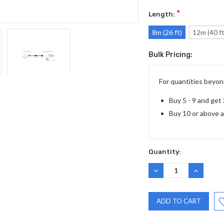
*
Length:
8m (26 ft)
12m (40 ft
Bulk Pricing:
Current
Stock:
For quantities beyond
Buy 5 - 9 and get
Buy 10 or above 
Quantity:
DECREASE
INCREASE
QUANTITY:
QUANTITY