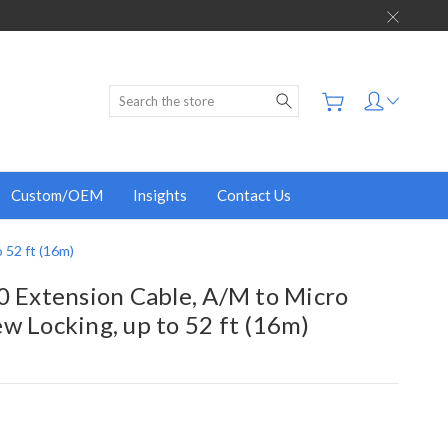
Search
Custom/OEM
Insights
Contact Us
 52 ft (16m)
0 Extension Cable, A/M to Micro
w Locking, up to 52 ft (16m)