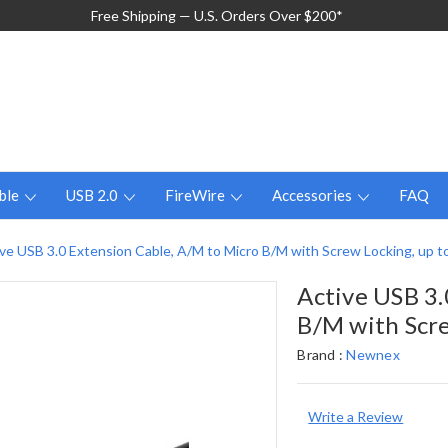
Free Shipping — U.S. Orders Over $200*
ble
USB 2.0
FireWire
Accessories
FAQ
ve USB 3.0 Extension Cable, A/M to Micro B/M with Screw Locking, up to
Active USB 3.
B/M with Scre
Brand :
Newnex
Write a Review