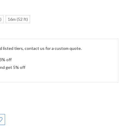
)
16m (52 ft)
 listed tiers, contact us for a custom quote.
 3% off
and get 5% off
: