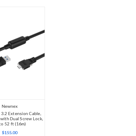
Newnex
 3.2 Extension Cable,
with Dual Screw Lock,
to 52 ft (16m)
$155.00