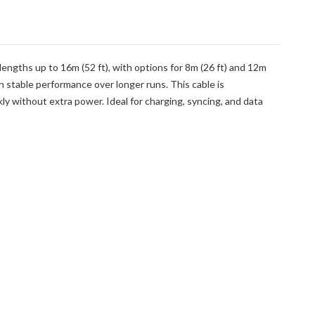
lengths up to 16m (52 ft), with options for 8m (26 ft) and 12m
n stable performance over longer runs. This cable is
 without extra power. Ideal for charging, syncing, and data