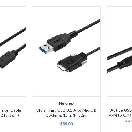
Newnex
nsion Cable,
Ultra Thin, USB 3.1 A to Micro B
Active USB
52 ft (16m)
Locking, 12in, 1m, 2m
A/M to C/M 
up 
$39.00