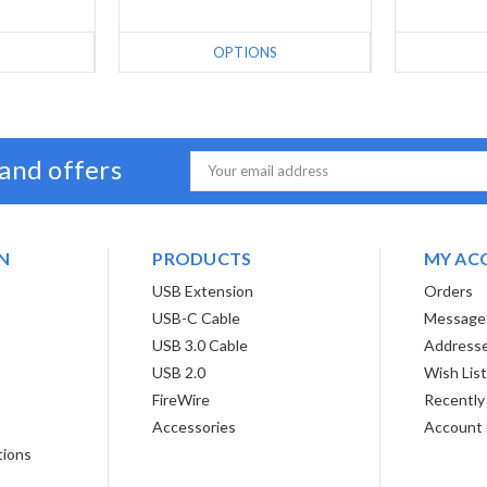
S
OPTIONS
 and offers
Email
Address
N
PRODUCTS
MY AC
USB Extension
Orders
USB-C Cable
Message
USB 3.0 Cable
Address
USB 2.0
Wish Lis
FireWire
Recently
Accessories
Account 
tions