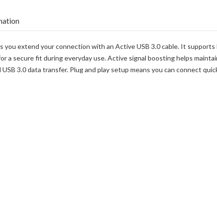
mation
ts you extend your connection with an Active USB 3.0 cable. It supports 
or a secure fit during everyday use. Active signal boosting helps maintai
B 3.0 data transfer. Plug and play setup means you can connect quickly