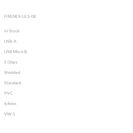
FIRENEX-ULS-08
In Stock
USB-A
USB Micro B
5 Gbps
Shielded
Standard
PVC
6.4mm
VW-1