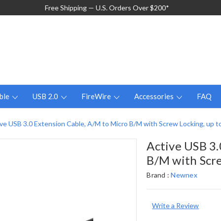
Free Shipping — U.S. Orders Over $200*
ble
USB 2.0
FireWire
Accessories
FAQ
ve USB 3.0 Extension Cable, A/M to Micro B/M with Screw Locking, up to
Active USB 3.
B/M with Scre
Brand :
Newnex
Write a Review