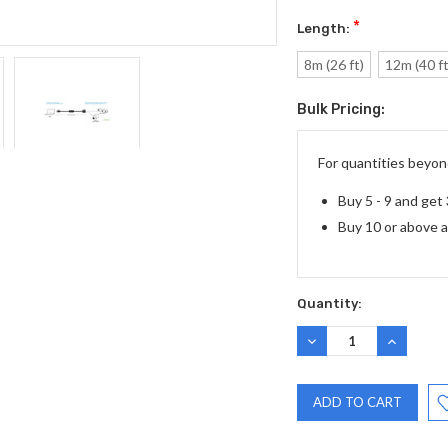
*
Length:
8m (26 ft)
12m (40 ft
Bulk Pricing:
Current
Stock:
For quantities beyond
Buy 5 - 9 and get
Buy 10 or above 
Quantity:
DECREASE
INCREASE
QUANTITY:
QUANTITY