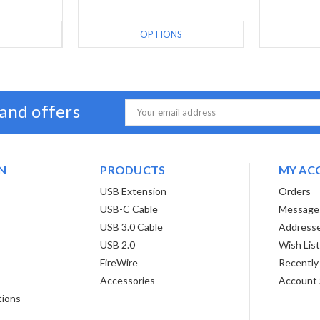
S
OPTIONS
 and offers
Email
Address
N
PRODUCTS
MY AC
USB Extension
Orders
USB-C Cable
Message
USB 3.0 Cable
Address
USB 2.0
Wish Lis
FireWire
Recently
Accessories
Account 
tions