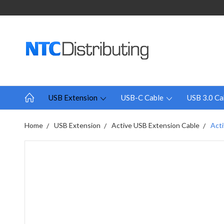
USB Extension
USB-C Cable
USB 3.0 Ca
Home
USB Extension
Active USB Extension Cable
Acti