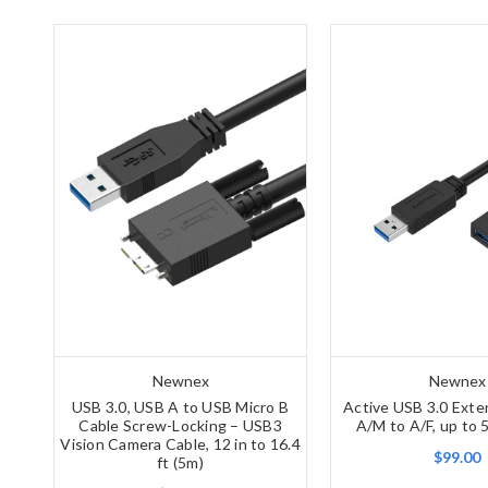
Newnex
Newnex
USB 3.0, USB A to USB Micro B
Active USB 3.0 Exte
Cable Screw-Locking – USB3
A/M to A/F, up to 
Vision Camera Cable, 12 in to 16.4
$99.00
ft (5m)