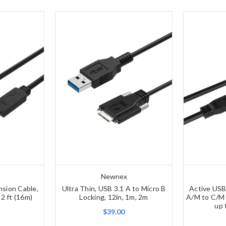
Newnex
nsion Cable,
Ultra Thin, USB 3.1 A to Micro B
Active USB
52 ft (16m)
Locking, 12in, 1m, 2m
A/M to C/M 
up 
$39.00