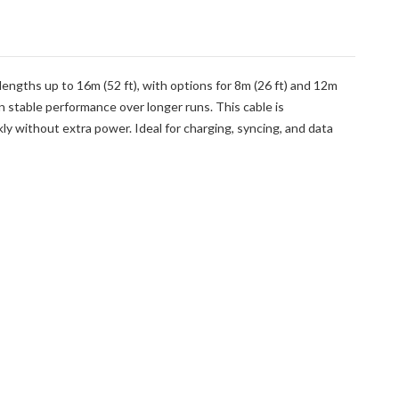
lengths up to 16m (52 ft), with options for 8m (26 ft) and 12m
n stable performance over longer runs. This cable is
 without extra power. Ideal for charging, syncing, and data