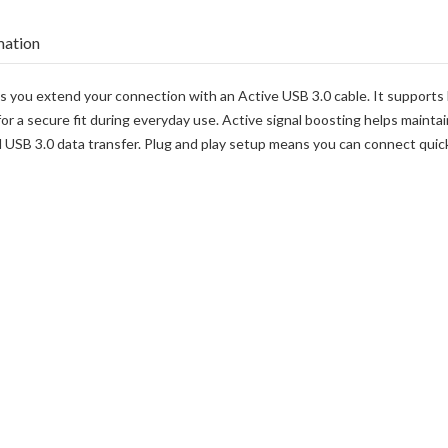
mation
ts you extend your connection with an Active USB 3.0 cable. It supports 
or a secure fit during everyday use. Active signal boosting helps maintai
B 3.0 data transfer. Plug and play setup means you can connect quickly