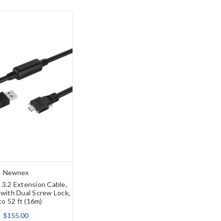
Newnex
 3.2 Extension Cable,
with Dual Screw Lock,
to 52 ft (16m)
$155.00