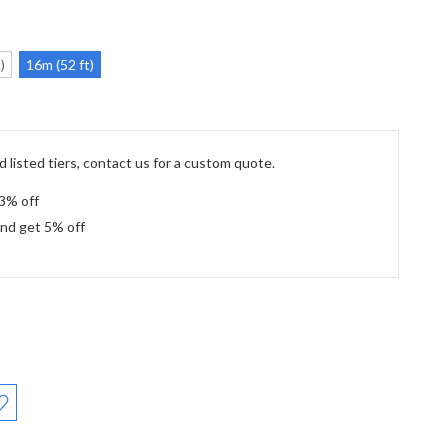
)
16m (52 ft)
 listed tiers, contact us for a custom quote.
 3% off
and get 5% off
: