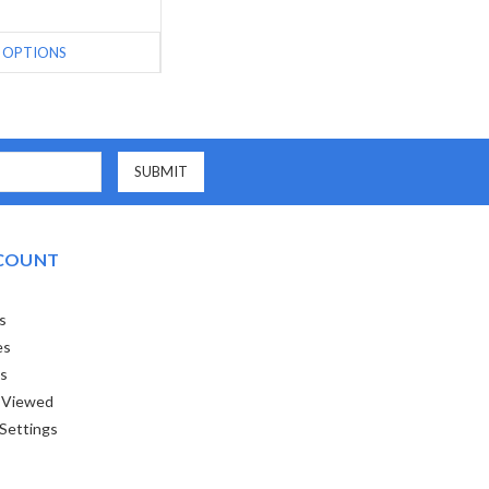
OPTIONS
COUNT
s
es
ts
 Viewed
Settings