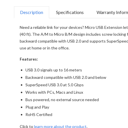
Description
Specifications
Warranty Infor
Need a reliable link for your devices? Micro USB Extension le
(40 ft). The A/M to Micro B/M design includes screw locking f
backward compatible with USB 2.0 and supports SuperSpeed US
use at home or in the office.
Features:
USB 3.0 signals up to 16 meters
Backward compatible with USB 2.0 and below
SuperSpeed USB 3.0 at 5.0 Gbps
Works with PCs, Macs and Linux
Bus powered, no external source needed
Plug and Play
RoHS Certified
Click to
learn more about the product
.