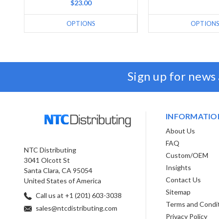
$23.00
OPTIONS
OPTION
Sign up for news
INFORMATIO
About Us
FAQ
NTC Distributing
Custom/OEM
3041 Olcott St
Insights
Santa Clara, CA 95054
Contact Us
United States of America
Sitemap
Call us at +1 (201) 603-3038
Terms and Condi
sales@ntcdistributing.com
Privacy Policy