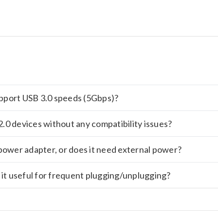
support USB 3.0 speeds (5Gbps)?
.0 devices without any compatibility issues?
power adapter, or does it need external power?
 it useful for frequent plugging/unplugging?