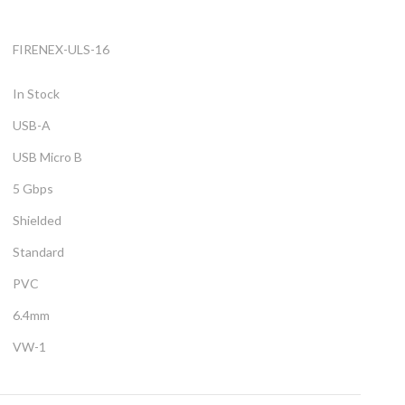
FIRENEX-ULS-16
In Stock
USB-A
USB Micro B
5 Gbps
Shielded
Standard
PVC
6.4mm
VW-1