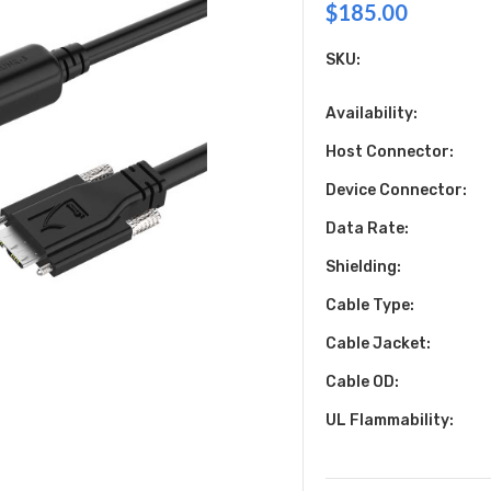
$185.00
SKU:
Availability:
Host Connector:
Device Connector:
Data Rate:
Shielding:
Cable Type:
Cable Jacket:
Cable OD:
UL Flammability: