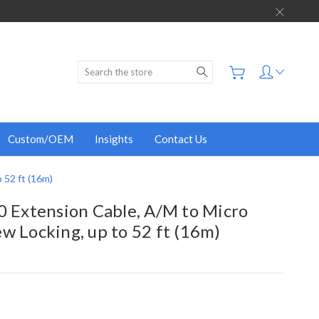
Search
Custom/OEM
Insights
Contact Us
 52 ft (16m)
0 Extension Cable, A/M to Micro
w Locking, up to 52 ft (16m)