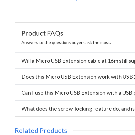
Product FAQs
Answers to the questions buyers ask the most.
Will a Micro USB Extension cable at 16m still 
Does this Micro USB Extension work with USB 2
Can I use this Micro USB Extension with a USB 
What does the screw-locking feature do, and is
Related Products