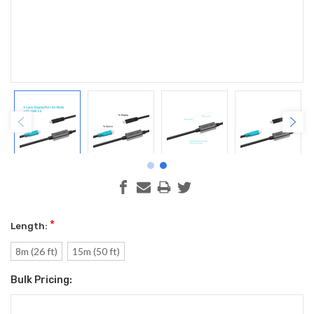
*
Length:
8m (26 ft)
15m (50 ft)
Bulk Pricing:
Current
Stock: