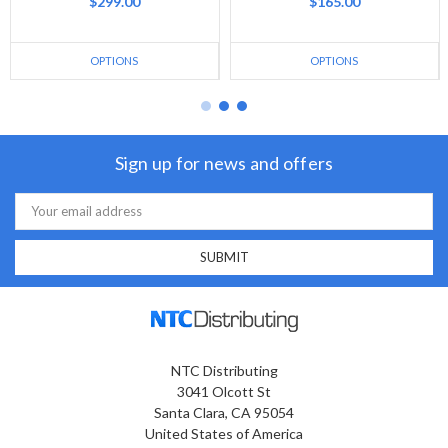
$299.00
$165.00
OPTIONS
OPTIONS
Sign up for news and offers
Email
Address
NTC Distributing
3041 Olcott St
Santa Clara, CA 95054
United States of America