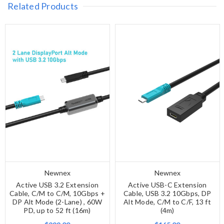
Related Products
Newnex
Newnex
Active USB 3.2 Extension
Active USB-C Extension
Cable, C/M to C/M, 10Gbps +
Cable, USB 3.2 10Gbps, DP
DP Alt Mode (2-Lane) , 60W
Alt Mode, C/M to C/F, 13 ft
PD, up to 52 ft (16m)
(4m)