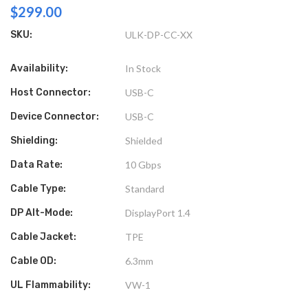
$299.00
SKU:
ULK-DP-CC-XX
Availability:
In Stock
Host Connector:
USB-C
Device Connector:
USB-C
Shielding:
Shielded
Data Rate:
10 Gbps
Cable Type:
Standard
DP Alt-Mode:
DisplayPort 1.4
Cable Jacket:
TPE
Cable OD:
6.3mm
UL Flammability:
VW-1