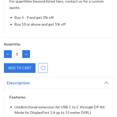
For quantities beyond listed tiers, contact us for a custom
quote.
Buy 5 - 9 and get 3% off
Buy 10 or above and get 5% off
Quantity:
DECREASE
INCREASE
QUANTITY:
QUANTITY:
Description
Features:
Unidirectional extension for USB C to C through DP Alt-
Mode for DisplayPort 1.4 up to 15 meter (50ft.)