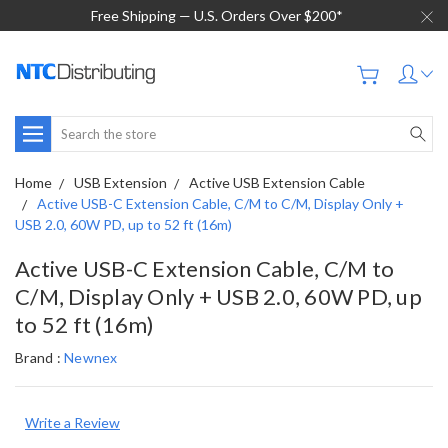
Free Shipping — U.S. Orders Over $200*
Search
Home
USB Extension
Active USB Extension Cable
Active USB-C Extension Cable, C/M to C/M, Display Only +
USB 2.0, 60W PD, up to 52 ft (16m)
Active USB-C Extension Cable, C/M to
C/M, Display Only + USB 2.0, 60W PD, up
to 52 ft (16m)
Brand :
Newnex
Write a Review