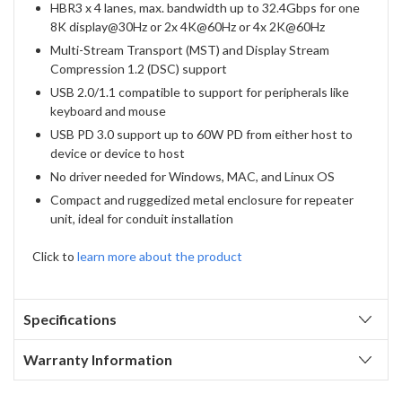
HBR3 x 4 lanes, max. bandwidth up to 32.4Gbps for one
8K display@30Hz or 2x 4K@60Hz or 4x 2K@60Hz
Multi-Stream Transport (MST) and Display Stream
Compression 1.2 (DSC) support
USB 2.0/1.1 compatible to support for peripherals like
keyboard and mouse
USB PD 3.0 support up to 60W PD from either host to
device or device to host
No driver needed for Windows, MAC, and Linux OS
Compact and ruggedized metal enclosure for repeater
unit, ideal for conduit installation
Click to
learn more about the product
Specifications
Warranty Information