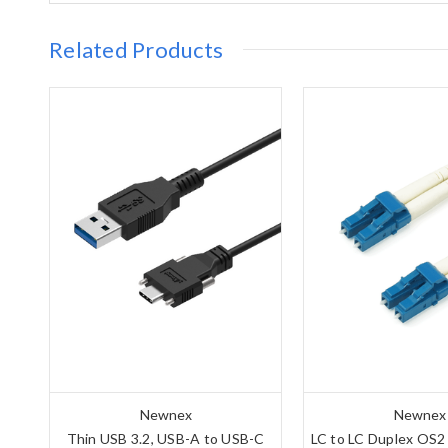
Related Products
Newnex
Newnex
Thin USB 3.2, USB-A to USB-C
LC to LC Duplex OS2