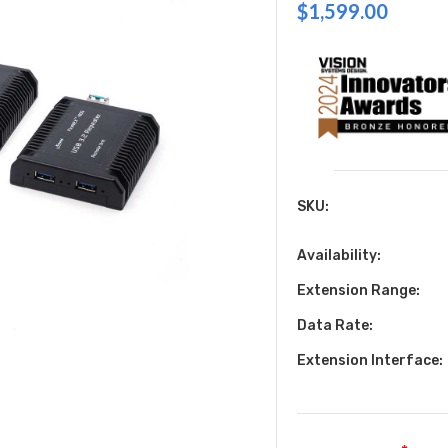
$1,599.00
SKU:
Availability:
Extension Range:
Data Rate:
Extension Interface: