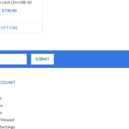
 Unit (2x USB-A)
$700.00
OPTIONS
COUNT
s
es
ts
 Viewed
Settings