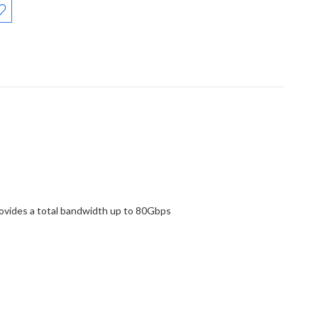
rovides a total bandwidth up to 80Gbps