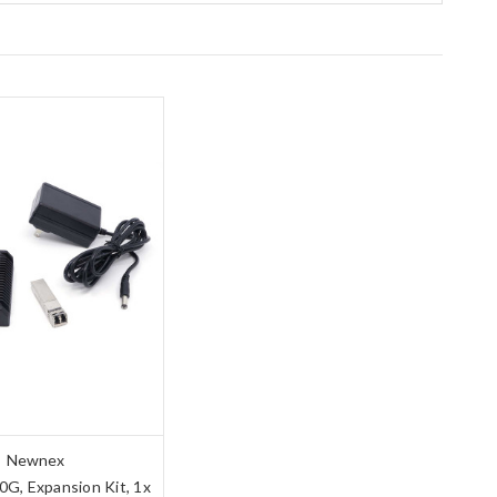
Newnex
G, Expansion Kit, 1x