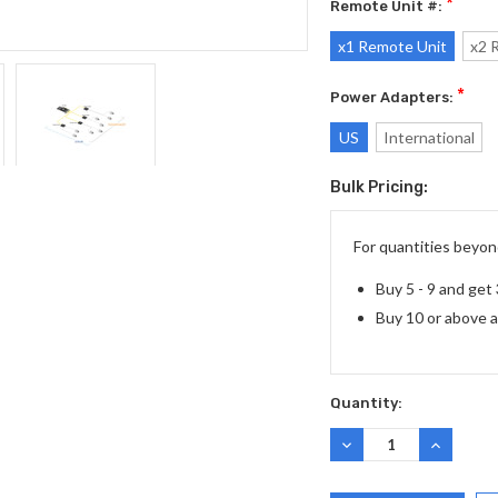
*
Remote Unit #:
x1 Remote Unit
x2 
*
Power Adapters:
US
International
Bulk Pricing:
Current
Stock:
For quantities beyond
Buy 5 - 9 and get
Buy 10 or above 
Quantity:
DECREASE
INCREASE
QUANTITY:
QUANTITY