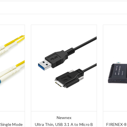
Newnex
 Single Mode
Ultra Thin, USB 3.1 A to Micro B
FIRENEX-80