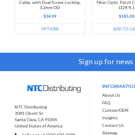
Cable, with Dual Screw Locking,
Fiber Optic Patch 
3.2mm OD
(328 ft.)
$34.99
$185.00
OPTIONS
ADD TO CA
Sign up for news
INFORMATIO
About Us
FAQ
NTC Distributing
Custom/OEM
3041 Olcott St
Insights
Santa Clara, CA 95054
Contact Us
United States of America
Sitemap
Call us at +1 (201) 603-3038