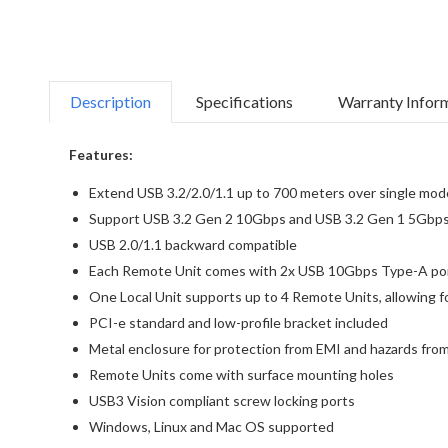
Description
Specifications
Warranty Infor
Features:
Extend USB 3.2/2.0/1.1 up to 700 meters over single mode
Support USB 3.2 Gen 2 10Gbps and USB 3.2 Gen 1 5Gbps
USB 2.0/1.1 backward compatible
Each Remote Unit comes with 2x USB 10Gbps Type-A port
One Local Unit supports up to 4 Remote Units, allowing 
PCI-e standard and low-profile bracket included
Metal enclosure for protection from EMI and hazards from
Remote Units come with surface mounting holes
USB3 Vision compliant screw locking ports
Windows, Linux and Mac OS supported