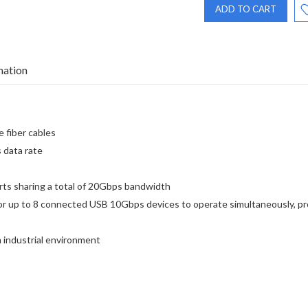
mation
 fiber cables
 data rate
s sharing a total of 20Gbps bandwidth
for up to 8 connected USB 10Gbps devices to operate simultaneously, p
 industrial environment