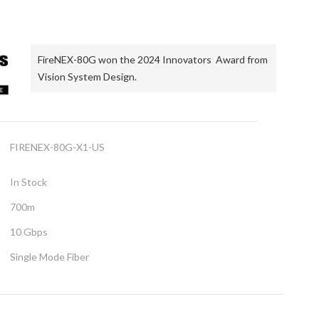
FireNEX-80G won the 2024 Innovators Award from
Vision System Design.
FIRENEX-80G-X1-US
In Stock
700m
10 Gbps
Single Mode Fiber