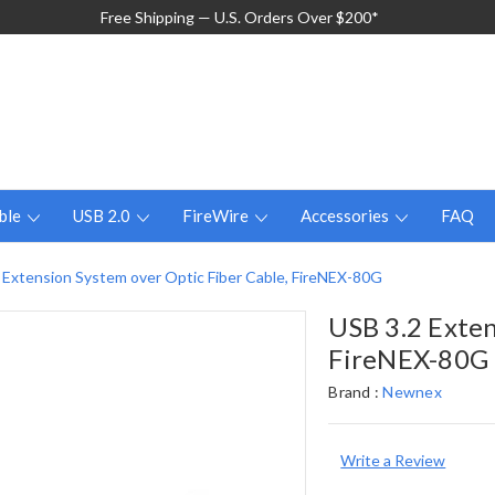
Free Shipping — U.S. Orders Over $200*
ble
USB 2.0
FireWire
Accessories
FAQ
 Extension System over Optic Fiber Cable, FireNEX-80G
USB 3.2 Exten
FireNEX-80G
Brand :
Newnex
Write a Review