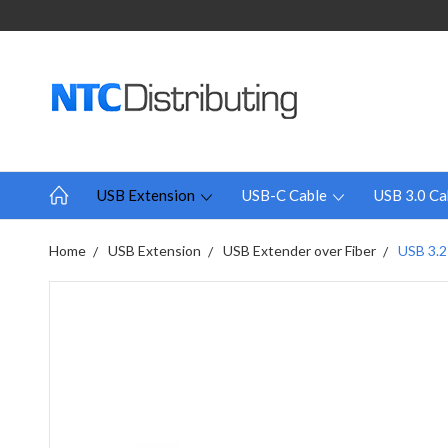
USB Extension
USB-C Cable
USB 3.0 Ca
Home
USB Extension
USB Extender over Fiber
USB 3.2