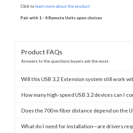
Click to
learn more about the product
Pair with 1 - 4 Remote Units upon choices
Product FAQs
Answers to the questions buyers ask the most.
Will this USB 3.2 Extension system still work 
How many high-speed USB 3.2 devices can I co
Does the 700 m fiber distance depend on the 
What do I need for installation—are drivers re