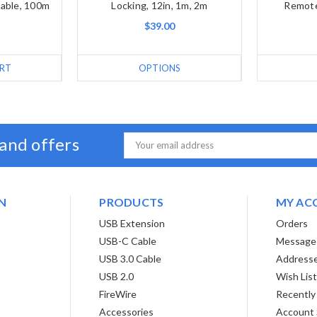
Cable, 100m
Locking, 12in, 1m, 2m
Remote
$39.00
RT
OPTIONS
 and offers
Email
Address
N
PRODUCTS
MY AC
USB Extension
Orders
USB-C Cable
Message
USB 3.0 Cable
Address
USB 2.0
Wish Lis
FireWire
Recently
Accessories
Account 