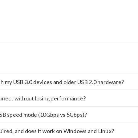
with my USB 3.0 devices and older USB 2.0 hardware?
nnect without losing performance?
USB speed mode (10Gbps vs 5Gbps)?
quired, and does it work on Windows and Linux?