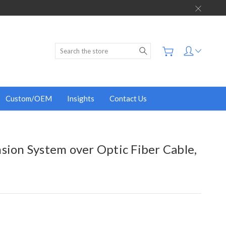
Search
Custom/OEM
Insights
Contact Us
sion System over Optic Fiber Cable,