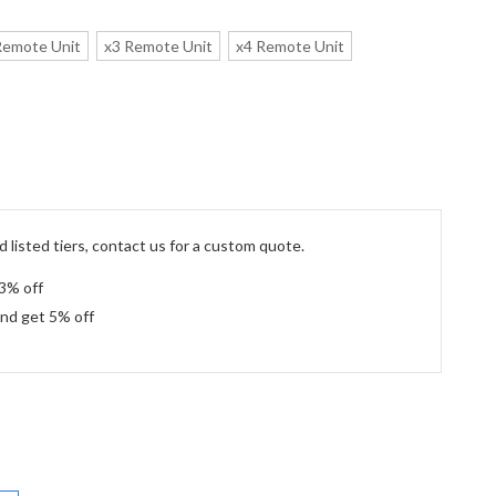
Remote Unit
x3 Remote Unit
x4 Remote Unit
 listed tiers, contact us for a custom quote.
 3% off
and get 5% off
: