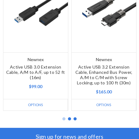
Newnex
Newnex
Active USB 3.0 Extension
Active USB 3.2 Extension
Cable, A/M to A/F, up to 52 ft
Cable, Enhanced Bus Power,
(16m)
A/M to C/M with Screw
Locking, up to 100 ft (30m)
$99.00
$165.00
OPTIONS
OPTIONS
Sign up for news and offers