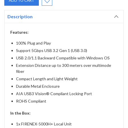
Description
Features:
100% Plug and Play
Support 5Gbps USB 3.2 Gen 1 (USB 3.0)
USB 2.0/1.1 Backward Compatible with Windows OS
Extension Distance up to 300 meters over multimode
fiber
Compact Length and Light Weight
Durable Metal Enclosure
AIA USB3 Vision® Compliant Locking Port
ROHS Compliant
In the Box:
1x FIRENEX-5000H+ Local Unit