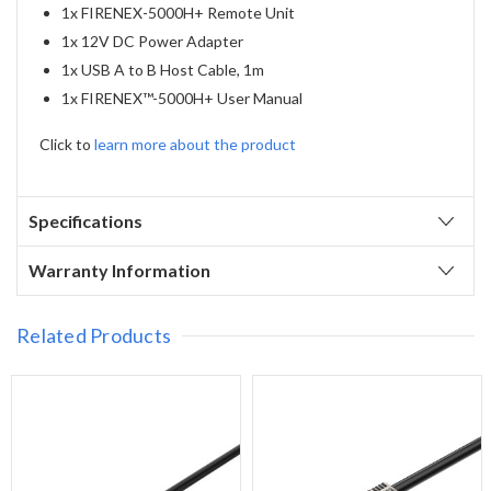
1x FIRENEX-5000H+ Remote Unit
1x 12V DC Power Adapter
1x USB A to B Host Cable, 1m
1x FIRENEX™-5000H+ User Manual
Click to
learn more about the product
Specifications
Warranty Information
Related Products