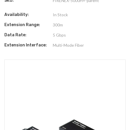
SKU:
FIRENEX-5000H+-parent
Availability:
In Stock
Extension Range:
300m
Data Rate:
5 Gbps
Extension Interface:
Multi-Mode Fiber