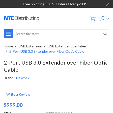
Free Shipping — U.S. Orders Over $200*
Search
Home
USB Extension
USB Extender over Fiber
2-Port USB 3.0 Extender over Fiber Optic Cable
2-Port USB 3.0 Extender over Fiber Optic
Cable
Brand :
Newnex
Write a Review
$999.00