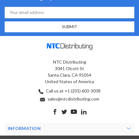
Email
Address
NTC Distributing
3041 Olcott St
Santa Clara, CA 95054
United States of America
Call us at +1 (201) 603-3038
sales@ntcdistributing.com
INFORMATION