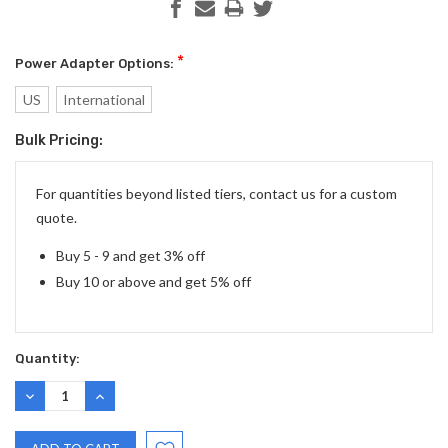
*
Power Adapter Options:
US
International
Bulk Pricing:
Current
Stock:
For quantities beyond listed tiers, contact us for a custom
quote.
Buy 5 - 9 and get 3% off
Buy 10 or above and get 5% off
Quantity:
DECREASE
INCREASE
QUANTITY:
QUANTITY: