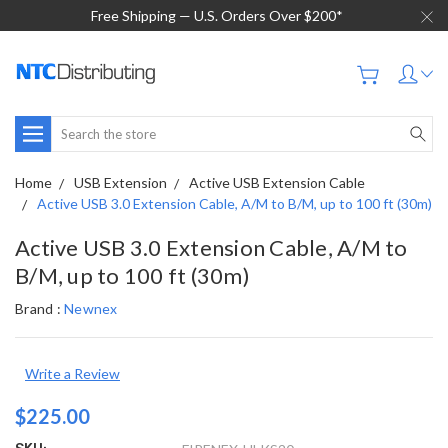
Free Shipping — U.S. Orders Over $200*
Search
Home
USB Extension
Active USB Extension Cable
Active USB 3.0 Extension Cable, A/M to B/M, up to 100 ft (30m)
Active USB 3.0 Extension Cable, A/M to
B/M, up to 100 ft (30m)
Brand :
Newnex
Write a Review
$225.00