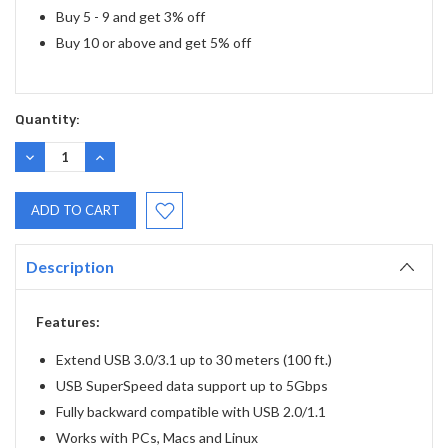
Buy 5 - 9 and get 3% off
Buy 10 or above and get 5% off
Quantity:
DECREASE
INCREASE
QUANTITY:
QUANTITY:
Description
Features:
Extend USB 3.0/3.1 up to 30 meters (100 ft.)
USB SuperSpeed data support up to 5Gbps
Fully backward compatible with USB 2.0/1.1
Works with PCs, Macs and Linux