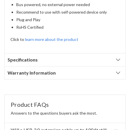
Bus powered, no external power needed
Recommend to use with self-powered device only
Plug and Play
RoHS Certified
Click to
learn more about the product
Specifications
Warranty Information
Product FAQs
Answers to the questions buyers ask the most.
Will a USB 3.0 extension cable up to 100 ft still