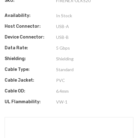
SKU:
FIRENEX-ULKS20
Availability:
In Stock
Host Connector:
USB-A
Device Connector:
USB-B
Data Rate:
5 Gbps
Shielding:
Shielding
Cable Type:
Standard
Cable Jacket:
PVC
Cable OD:
6.4mm
UL Flammability:
VW-1