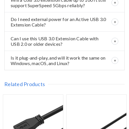
support SuperSpeed 5Gbps reliably?
Do I need external power for an Active USB 3.0
Extension Cable?
Can I use this USB 3.0 Extension Cable with
USB 2.0 or older devices?
Is it plug-and-play, and will it work the same on
Windows, macOS, and Linux?
Related Products