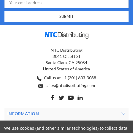
Address
NTC Distributing
3041 Olcott St
Santa Clara, CA 95054
United States of America
Call us at +1 (201) 603-3038
sales@ntcdistributing.com
INFORMATION
PRODUCTS
We use cookies (and other similar technologies) to collect data