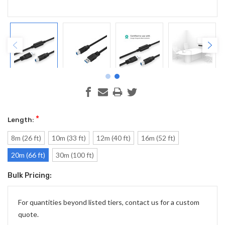
*
Length:
8m (26 ft)
10m (33 ft)
12m (40 ft)
16m (52 ft)
20m (66 ft)
30m (100 ft)
Bulk Pricing:
Current
Stock:
For quantities beyond listed tiers, contact us for a custom
quote.