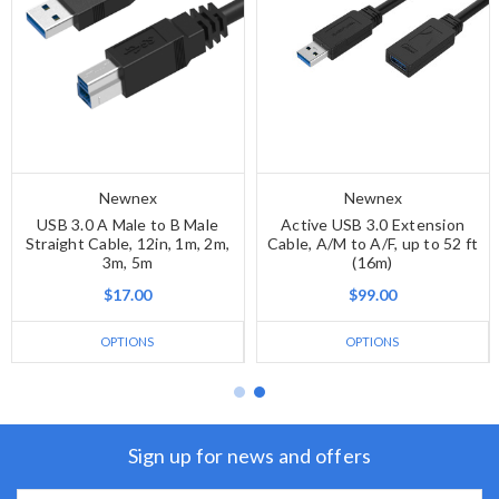
Newnex
Newnex
USB 3.0 A Male to B Male
Active USB 3.0 Extension
Straight Cable, 12in, 1m, 2m,
Cable, A/M to A/F, up to 52 ft
3m, 5m
(16m)
$17.00
$99.00
OPTIONS
OPTIONS
Sign up for news and offers
Email