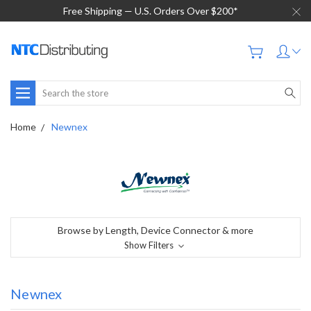
Free Shipping — U.S. Orders Over $200*
Search
Home
Newnex
Browse by Length, Device Connector & more
Show Filters
Newnex