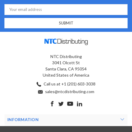
Email
Address
NTC Distributing
3041 Olcott St
Santa Clara, CA 95054
United States of America
Call us at +1 (201) 603-3038
sales@ntcdistributing.com
INFORMATION
PRODUCTS