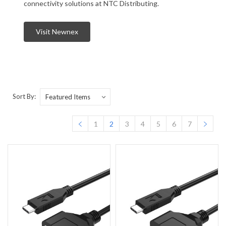
connectivity solutions at NTC Distributing.
Visit Newnex
Sort By:
1
2
3
4
5
6
7