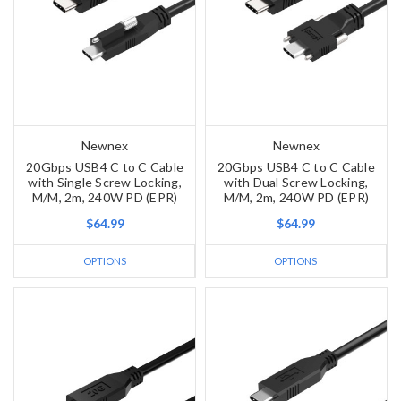
Newnex
Newnex
20Gbps USB4 C to C Cable
20Gbps USB4 C to C Cable
with Single Screw Locking,
with Dual Screw Locking,
M/M, 2m, 240W PD (EPR)
M/M, 2m, 240W PD (EPR)
$64.99
$64.99
OPTIONS
OPTIONS