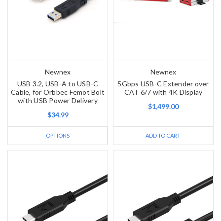
Newnex
Newnex
USB 3.2, USB-A to USB-C
5Gbps USB-C Extender over
Cable, for Orbbec Femot Bolt
CAT 6/7 with 4K Display
with USB Power Delivery
$1,499.00
$34.99
OPTIONS
ADD TO CART