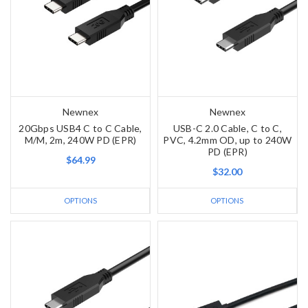
Newnex
Newnex
20Gbps USB4 C to C Cable,
USB-C 2.0 Cable, C to C,
M/M, 2m, 240W PD (EPR)
PVC, 4.2mm OD, up to 240W
PD (EPR)
$64.99
$32.00
OPTIONS
OPTIONS