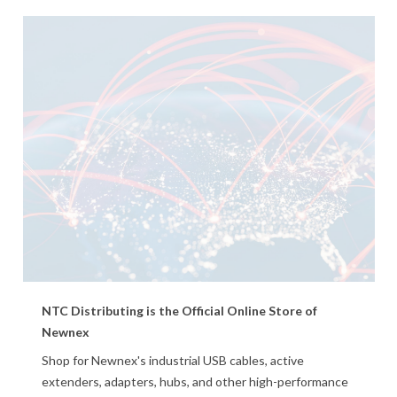
NTC Distributing is the Official Online Store of
Newnex
Shop for Newnex's industrial USB cables, active
extenders, adapters, hubs, and other high-performance