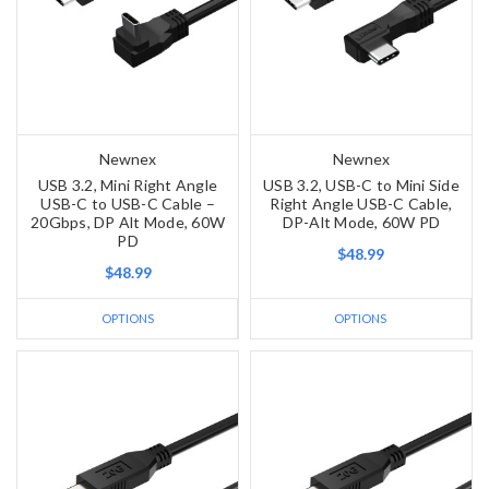
Newnex
Newnex
USB 3.2, Mini Right Angle
USB 3.2, USB-C to Mini Side
USB-C to USB-C Cable –
Right Angle USB-C Cable,
20Gbps, DP Alt Mode, 60W
DP-Alt Mode, 60W PD
PD
$48.99
$48.99
OPTIONS
OPTIONS