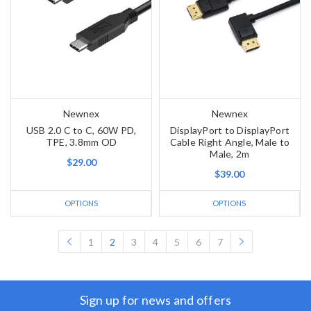
Newnex
Newnex
USB 2.0 C to C, 60W PD,
DisplayPort to DisplayPort
TPE, 3.8mm OD
Cable Right Angle, Male to
Male, 2m
$29.00
$39.00
OPTIONS
OPTIONS
1
2
3
4
5
6
7
Sign up for news and offers