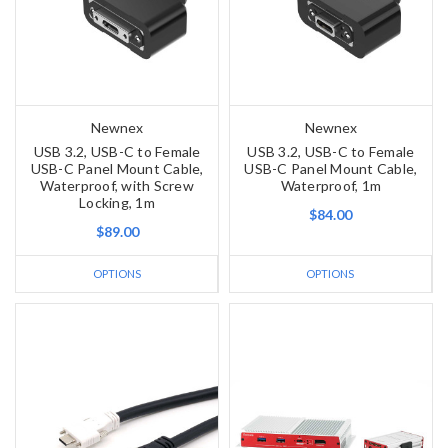
Newnex
Newnex
USB 3.2, USB-C to Female
USB 3.2, USB-C to Female
USB-C Panel Mount Cable,
USB-C Panel Mount Cable,
Waterproof, with Screw
Waterproof, 1m
Locking, 1m
$84.00
$89.00
OPTIONS
OPTIONS