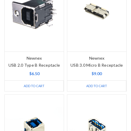
Newnex
Newnex
USB 2.0 Type B Receptacle
USB 3.0 Micro B Receptacle
$6.50
$9.00
ADD TO CART
ADD TO CART