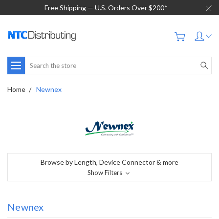
Free Shipping — U.S. Orders Over $200*
Search
Home
Newnex
Browse by Length, Device Connector & more
Show Filters
Newnex