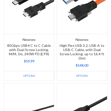
Newnex
Newnex
80Gbps USB4 C to C Cable
High Flex USB 3.2, USB-A to
with Dual Screw Locking,
USB-C Cable, with Dual
M/M, 1m, 240W PD (EPR)
Screw Locking, up to 16.4 ft
(5m)
$59.99
$148.00
OPTIONS
OPTIONS