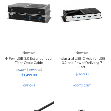
Newnex
Newnex
4-Port USB 3.0 Extender over
Industrial USB C Hub for USB
Fiber Optic Cable
3.2 and Power Delivery, 7
Port
MSRP: $1,699.00
$329.00
$1,499.00
OPTIONS
ADD TO CART