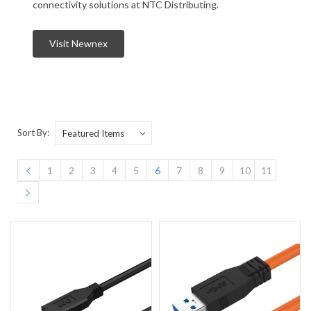
connectivity solutions at NTC Distributing.
Visit Newnex
Sort By:
1
2
3
4
5
6
7
8
9
10
11