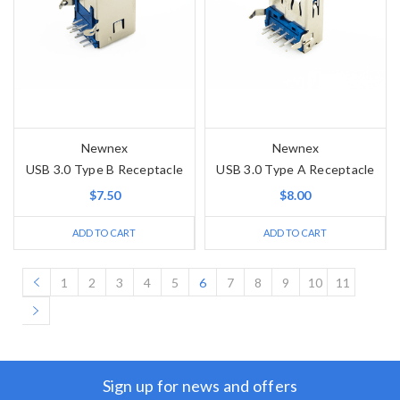
Newnex
Newnex
USB 3.0 Type B Receptacle
USB 3.0 Type A Receptacle
$7.50
$8.00
ADD TO CART
ADD TO CART
1
2
3
4
5
6
7
8
9
10
11
Sign up for news and offers