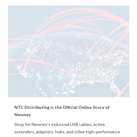
NTC Distributing is the Official Online Store of
Newnex
Shop for Newnex's industrial USB cables, active
extenders, adapters, hubs, and other high-performance