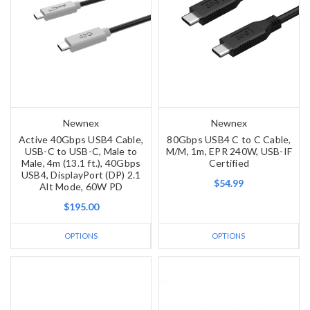
Newnex
Newnex
Active 40Gbps USB4 Cable,
80Gbps USB4 C to C Cable,
USB-C to USB-C, Male to
M/M, 1m, EPR 240W, USB-IF
Male, 4m (13.1 ft.), 40Gbps
Certified
USB4, DisplayPort (DP) 2.1
$54.99
Alt Mode, 60W PD
$195.00
OPTIONS
OPTIONS