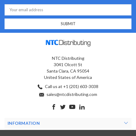
Email
Address
NTC Distributing
3041 Olcott St
Santa Clara, CA 95054
United States of America
Call us at +1 (201) 603-3038
sales@ntcdistributing.com
INFORMATION
PRODUCTS