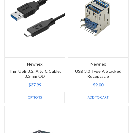
Newnex
Newnex
Thin USB 3.2, A to C Cable,
USB 3.0 Type A Stacked
3.2mm OD
Receptacle
$37.99
$9.00
OPTIONS
ADD TO CART