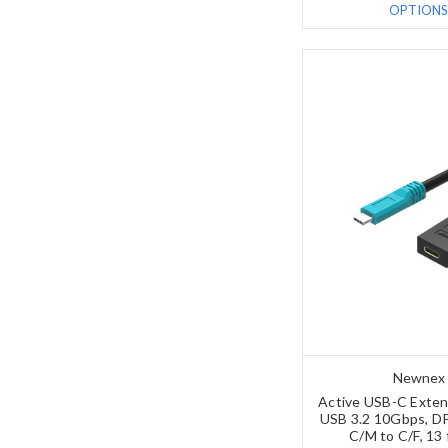
OPTIONS
Newnex
Active USB-C Exten
USB 3.2 10Gbps, DP
C/M to C/F, 13 