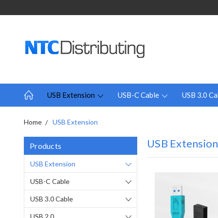
USB Extension
USB-C Cable
USB 3.0 Ca
Home
USB Extension
USB Extensio
Products
USB Extension
USB-C Cable
USB 3.0 Cable
USB 2.0