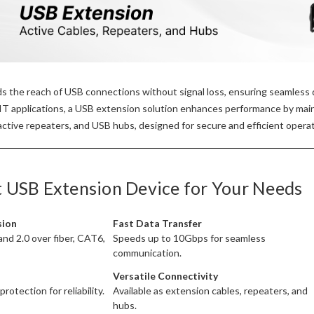
 the reach of USB connections without signal loss, ensuring seamless d
 IT applications, a USB extension solution enhances performance by mai
ctive repeaters, and USB hubs, designed for secure and efficient operat
t USB Extension Device for Your Needs
sion
Fast Data Transfer
and 2.0 over fiber, CAT6,
Speeds up to 10Gbps for seamless
communication.
Versatile Connectivity
otection for reliability.
Available as extension cables, repeaters, and
hubs.