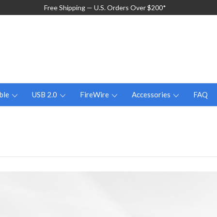
Free Shipping — U.S. Orders Over $200*
ble
USB 2.0
FireWire
Accessories
FAQ
n