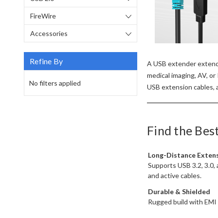
FireWire
Accessories
Refine By
A USB extender extends
medical imaging, AV, or
No filters applied
USB extension cables, a
Find the Bes
Long-Distance Exten
Supports USB 3.2, 3.0, 
and active cables.
Durable & Shielded
Rugged build with EMI pr