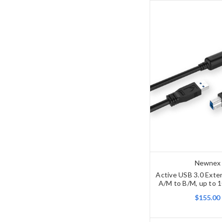
Newnex
Active USB 3.0 Exte
A/M to B/M, up to 1
$155.00