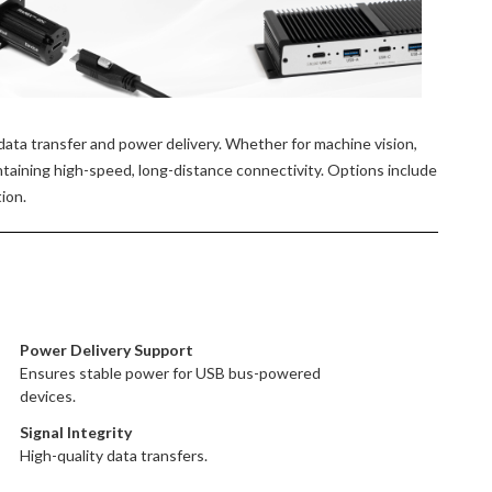
ata transfer and power delivery. Whether for machine vision,
ntaining high-speed, long-distance connectivity. Options include
ion.
Power Delivery Support
Ensures stable power for USB bus-powered
devices.
Signal Integrity
High-quality data transfers.