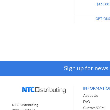
$165.00
OPTIONS
Sign up for news
INFORMATIO
About Us
FAQ
NTC Distributing
Custom/OEM
3041 Olcott St