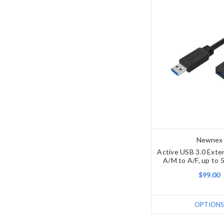
Newnex
Active USB 3.0 Exte
A/M to A/F, up to 5
$99.00
OPTIONS