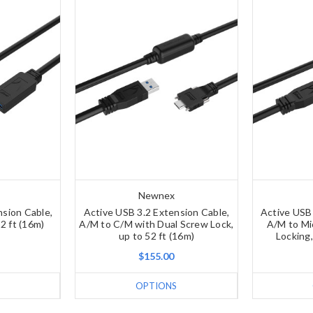
Newnex
nsion Cable,
Active USB 3.2 Extension Cable,
Active USB 
2 ft (16m)
A/M to C/M with Dual Screw Lock,
A/M to Mi
up to 52 ft (16m)
Locking,
$155.00
OPTIONS