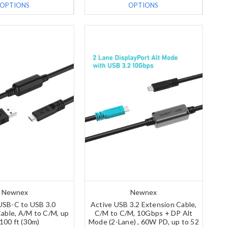
OPTIONS
OPTIONS
Newnex
Newnex
USB-C to USB 3.0
Active USB 3.2 Extension Cable,
able, A/M to C/M, up
C/M to C/M, 10Gbps + DP Alt
 100 ft (30m)
Mode (2-Lane) , 60W PD, up to 52