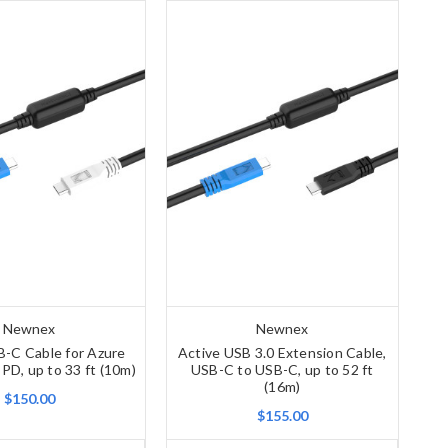
Newnex
Newnex
B-C Cable for Azure
Active USB 3.0 Extension Cable,
 PD, up to 33 ft (10m)
USB-C to USB-C, up to 52 ft
(16m)
$150.00
$155.00