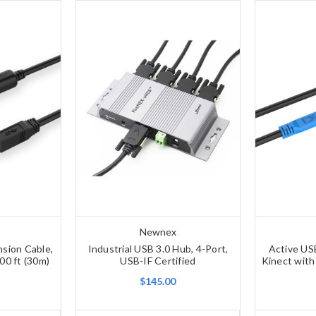
Newnex
nsion Cable,
Industrial USB 3.0 Hub, 4-Port,
Active US
00 ft (30m)
USB-IF Certified
Kinect with
$145.00