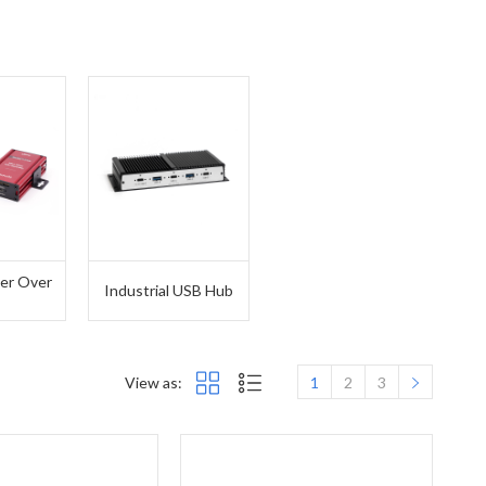
er Over
Industrial USB Hub
T
View as:
1
2
3