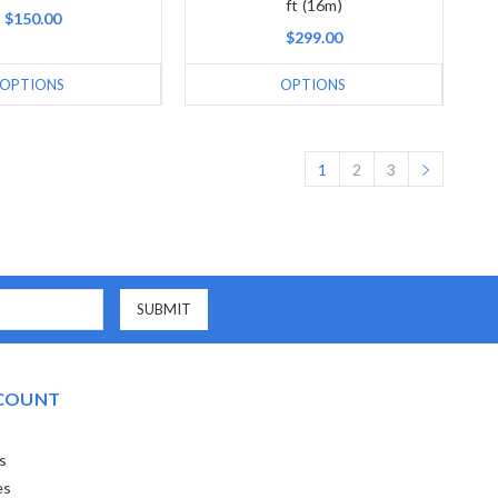
ft (16m)
$150.00
$299.00
OPTIONS
OPTIONS
1
2
3
COUNT
s
es