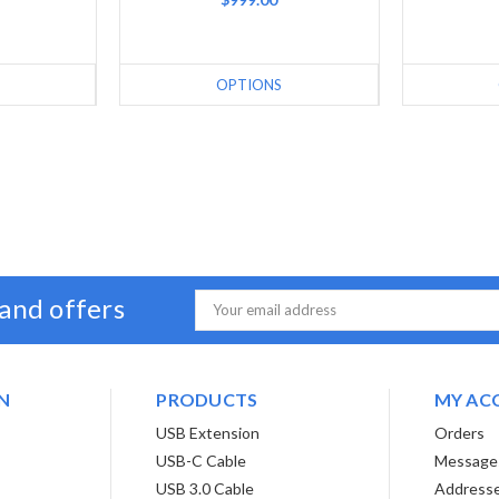
OPTIONS
 and offers
Email
Address
N
PRODUCTS
MY AC
USB Extension
Orders
USB-C Cable
Message
USB 3.0 Cable
Address