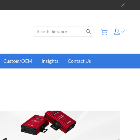
Search
Custom/OEM
Insights
Contact Us