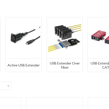
USB Extender Over
USB Extend
Active USB Extender
Fiber
CA