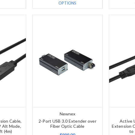
OPTIONS
Newnex
sion Cable,
2-Port USB 3.0 Extender over
Active 
 Alt Mode,
Fiber Optic Cable
Extension C
ft (4m)
to
$999.00