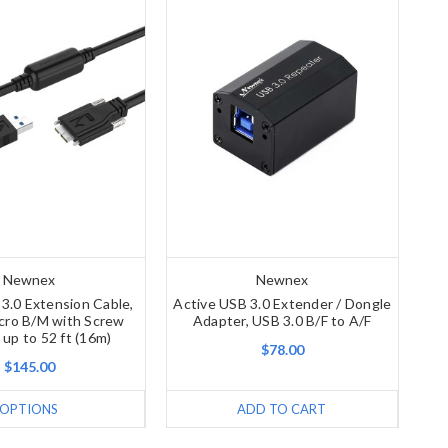
Newnex
Newnex
3.0 Extension Cable,
Active USB 3.0 Extender / Dongle
cro B/M with Screw
Adapter, USB 3.0 B/F to A/F
 up to 52 ft (16m)
$78.00
$145.00
OPTIONS
ADD TO CART