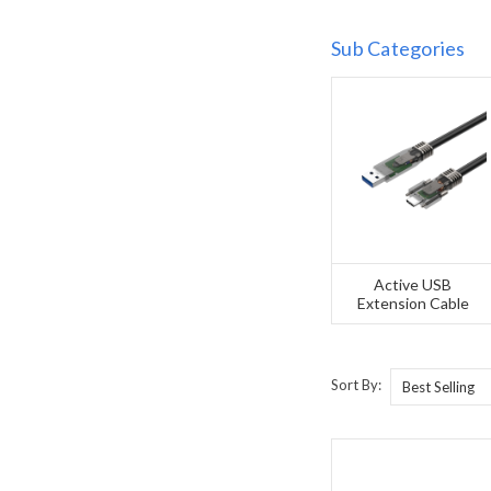
Sub Categories
Active USB
Extension Cable
Sort By: